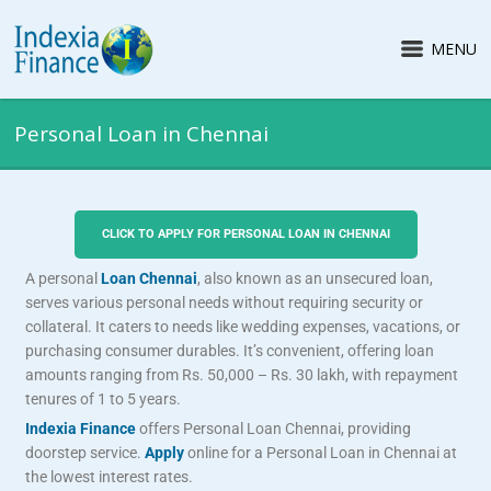
MENU
Personal Loan in Chennai
CLICK TO APPLY FOR PERSONAL LOAN IN CHENNAI
A personal
Loan Chennai
, also known as an unsecured loan,
serves various personal needs without requiring security or
collateral. It caters to needs like wedding expenses, vacations, or
purchasing consumer durables. It’s convenient, offering loan
amounts ranging from Rs. 50,000 – Rs. 30 lakh, with repayment
tenures of 1 to 5 years.
Indexia Finance
offers Personal Loan Chennai, providing
doorstep service.
Apply
online for a Personal Loan in Chennai at
the lowest interest rates.