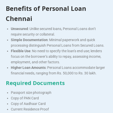
Benefits of Personal Loan
Chennai
Unsecured
: Unlike secured loans, Personal Loans don’t
require security or collateral.
Simple Documentation
: Minimal paperwork and quick
processing distinguish Personal Loans from Secured Loans.
Flexible Use
: No need to specify the loan’s end use; lenders
focus on the borrower’s ability to repay, assessing income,
employment, and other factors.
Higher Loan Amounts
: Personal Loans accommodate larger
financial needs, ranging from Rs. 50,000 to Rs. 30 lakh.
Required Documents
Passport size photograph
Copy of PAN Card
Copy of Aadhaar Card
Current Residence Proof