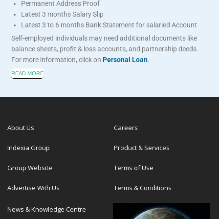
Permanent Address Proof
Latest 3 months Salary Slip
Latest 3 to 6 months Bank Statement for salaried Account
Self-employed individuals may need additional documents like
balance sheets, profit & loss accounts, and partnership deeds.
For more information, click on
Personal Loan
.
READ MORE
About Us
Careers
Indexia Group
Product & Services
Group Website
Terms of Use
Advertise With Us
Terms & Conditions
News & Knowledge Centre