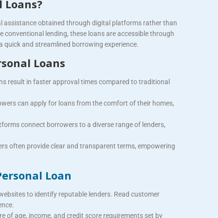
l Loans?
al assistance obtained through digital platforms rather than
ike conventional lending, these loans are accessible through
 a quick and streamlined borrowing experience.
rsonal Loans
ns result in faster approval times compared to traditional
wers can apply for loans from the comfort of their homes,
tforms connect borrowers to a diverse range of lenders,
rs often provide clear and transparent terms, empowering
Personal Loan
websites to identify reputable lenders.
Read customer
ence.
e of age, income, and credit score requirements set by