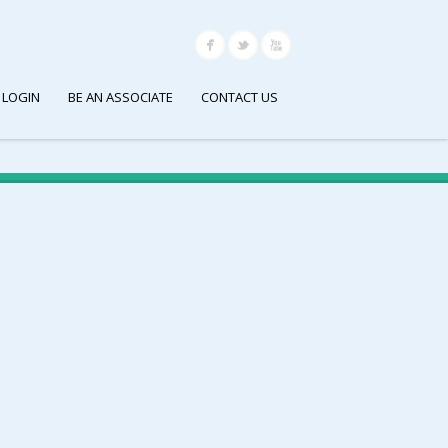
 LOGIN
BE AN ASSOCIATE
CONTACT US