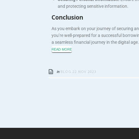
and protecting sensitive information.
Conclusion
As you embark on your journey of securing an
you’re well-prepared for a successful borrowi
a seamless financial journey in the digital age.
READ MORE
in
BLOG
22 NOV 2023