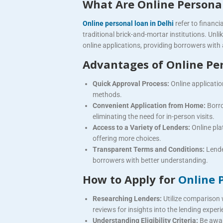
What Are Online Persona
Online personal loan in Delhi
refer to financi
traditional brick-and-mortar institutions. Unl
online applications, providing borrowers with
Advantages of Online Pe
Quick Approval Process:
Online applicatio
methods.
Convenient Application from Home:
Borro
eliminating the need for in-person visits.
Access to a Variety of Lenders:
Online pla
offering more choices.
Transparent Terms and Conditions:
Lende
borrowers with better understanding.
How to Apply for
Online 
Researching Lenders:
Utilize comparison 
reviews for insights into the lending experi
Understanding Eligibility Criteria:
Be awar