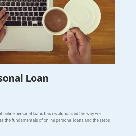
sonal Loan
of online personal loans has revolutionized the way we
res the fundamentals of online personal loans and the steps