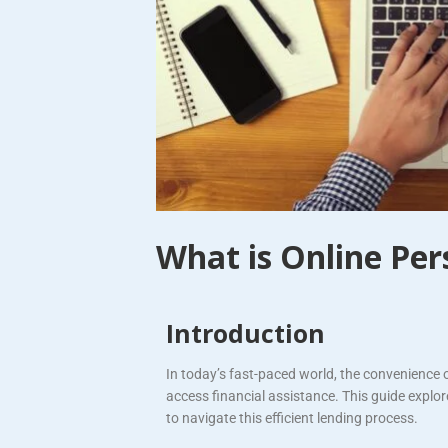
What is Online Per
Introduction
In today’s fast-paced world, the convenience 
access financial assistance. This guide explo
to navigate this efficient lending process.