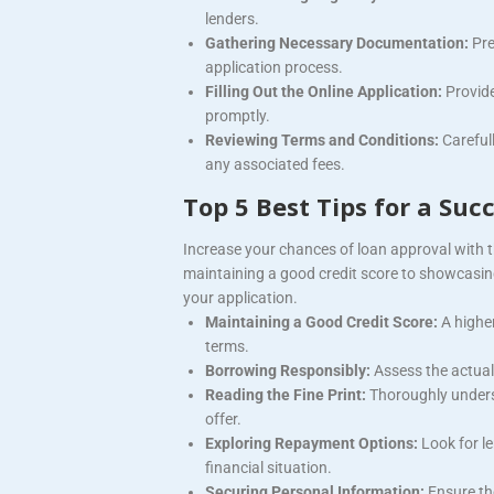
lenders.
Gathering Necessary Documentation:
Pre
application process.
Filling Out the Online Application:
Provid
promptly.
Reviewing Terms and Conditions:
Careful
any associated fees.
Top 5 Best Tips for a Suc
Increase your chances of loan approval with t
maintaining a good credit score to showcasing
your application.
Maintaining a Good Credit Score:
A higher
terms.
Borrowing Responsibly:
Assess the actual
Reading the Fine Print:
Thoroughly unders
offer.
Exploring Repayment Options:
Look for l
financial situation.
Securing Personal Information:
Ensure th