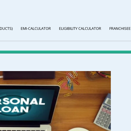
DUCTS)
EMI-CALCULATOR
ELIGIBILITY CALCULATOR
FRANCHISEE