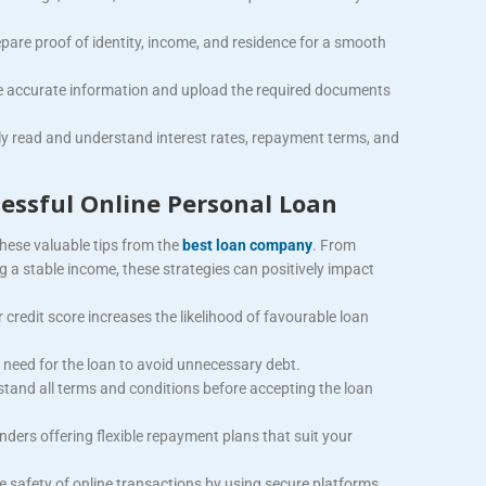
pare proof of identity, income, and residence for a smooth
e accurate information and upload the required documents
ly read and understand interest rates, repayment terms, and
cessful Online Personal Loan
hese valuable tips from the
best loan company
. From
 a stable income, these strategies can positively impact
 credit score increases the likelihood of favourable loan
 need for the loan to avoid unnecessary debt.
tand all terms and conditions before accepting the loan
enders offering flexible repayment plans that suit your
e safety of online transactions by using secure platforms