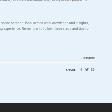
 online personal loan, armed with knowledge and insights,
ng experience. Remember to follow these steps and tips for
comments
0
SHARE