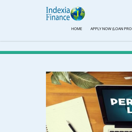
HOME
APPLY NOW (LOAN PRO