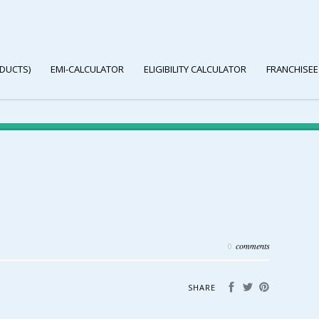
DUCTS)
EMI-CALCULATOR
ELIGIBILITY CALCULATOR
FRANCHISEE
comments
0
SHARE