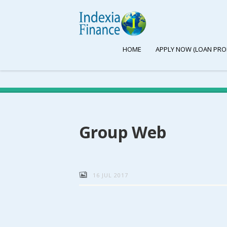
HOME
APPLY NOW (LOAN PRO
Group Web
16 JUL 2017