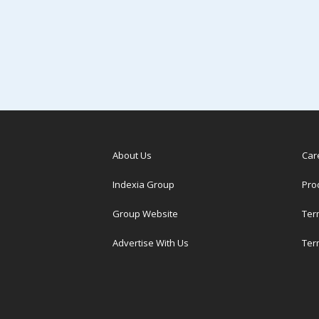
About Us
Car
Indexia Group
Pro
Group Website
Ter
Advertise With Us
Ter