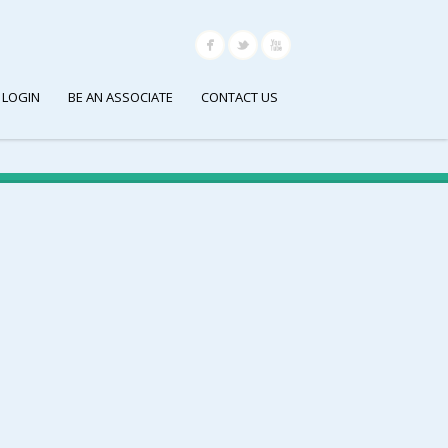
 LOGIN
BE AN ASSOCIATE
CONTACT US