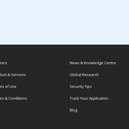
eers
News & Knowledge Centre
duct & Services
Global Research
ms of Use
Security Tips
ms & Conditions
Track Your Application
Blog