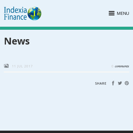
MENU
News
comments
11 JUL 2017
0
SHARE