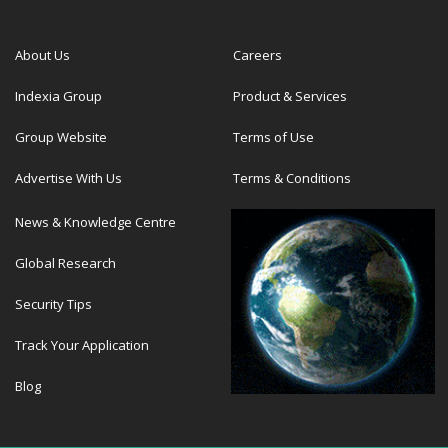
About Us
Careers
Indexia Group
Product & Services
Group Website
Terms of Use
Advertise With Us
Terms & Conditions
News & Knowledge Centre
Global Research
Security Tips
Track Your Application
Blog