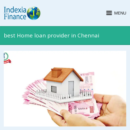
MENU
best Home loan provider in Chennai