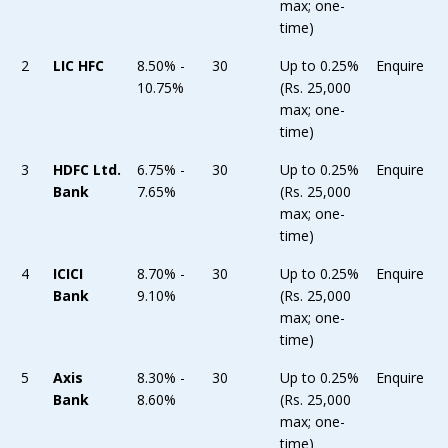
max; one-
time)
2
LIC HFC
8.50% -
30
Up to 0.25%
Enquire
10.75%
(Rs. 25,000
max; one-
time)
3
HDFC Ltd.
6.75% -
30
Up to 0.25%
Enquire
Bank
7.65%
(Rs. 25,000
max; one-
time)
4
ICICI
8.70% -
30
Up to 0.25%
Enquire
Bank
9.10%
(Rs. 25,000
max; one-
time)
5
Axis
8.30% -
30
Up to 0.25%
Enquire
Bank
8.60%
(Rs. 25,000
max; one-
time)