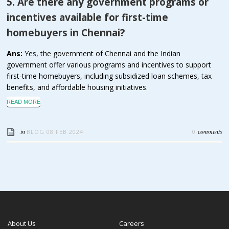
5. Are there any government programs or
incentives available for first-time
homebuyers in Chennai?
Ans:
Yes, the government of Chennai and the Indian
government offer various programs and incentives to support
first-time homebuyers, including subsidized loan schemes, tax
benefits, and affordable housing initiatives.
READ MORE
in
comments
BLOG
08 FEB 2024
0
About Us
Careers