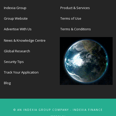
Indexia Group
Product & Services
Group Website
Terms of Use
Advertise With Us
Terms & Conditions
News & Knowledge Centre
Global Research
Security Tips
Track Your Application
Blog
© AN INDEXIA GROUP COMPANY - INDEXIA FINANCE