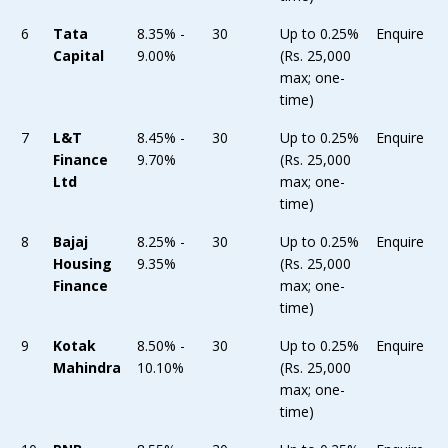
6
Tata
8.35% -
30
Up to 0.25%
Enquire
Capital
9.00%
(Rs. 25,000
max; one-
time)
7
L&T
8.45% -
30
Up to 0.25%
Enquire
Finance
9.70%
(Rs. 25,000
Ltd
max; one-
time)
8
Bajaj
8.25% -
30
Up to 0.25%
Enquire
Housing
9.35%
(Rs. 25,000
Finance
max; one-
time)
9
Kotak
8.50% -
30
Up to 0.25%
Enquire
Mahindra
10.10%
(Rs. 25,000
max; one-
time)