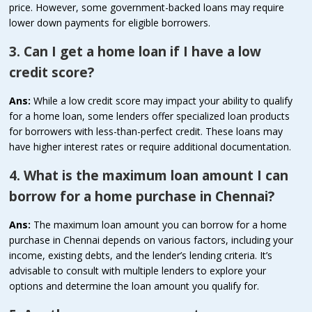
price. However, some government-backed loans may require
lower down payments for eligible borrowers.
3. Can I get a home loan if I have a low
credit score?
Ans:
While a low credit score may impact your ability to qualify
for a home loan, some lenders offer specialized loan products
for borrowers with less-than-perfect credit. These loans may
have higher interest rates or require additional documentation.
4. What is the maximum loan amount I can
borrow for a home purchase in Chennai?
Ans:
The maximum loan amount you can borrow for a home
purchase in Chennai depends on various factors, including your
income, existing debts, and the lender’s lending criteria. It’s
advisable to consult with multiple lenders to explore your
options and determine the loan amount you qualify for.