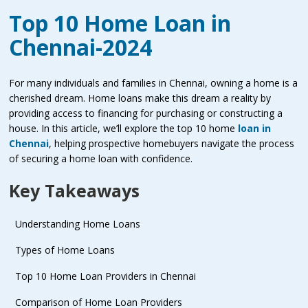
Top 10 Home Loan in
Chennai-2024
For many individuals and families in Chennai, owning a home is a
cherished dream. Home loans make this dream a reality by
providing access to financing for purchasing or constructing a
house. In this article, we’ll explore the top 10 home
loan in
Chennai
, helping prospective homebuyers navigate the process
of securing a home loan with confidence.
Key Takeaways
Understanding Home Loans
Types of Home Loans
Top 10 Home Loan Providers in Chennai
Comparison of Home Loan Providers