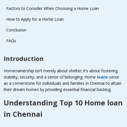
Factors to Consider When Choosing a Home Loan
How to Apply for a Home Loan
Conclusion
FAQs
Introduction
Homeownership isn’t merely about shelter; it’s about fostering
stability, security, and a sense of belonging. Home
loans
serve
as a cornerstone for individuals and families in Chennai to attain
their dream homes by providing essential financial backing.
Understanding Top 10 Home loan
in Chennai