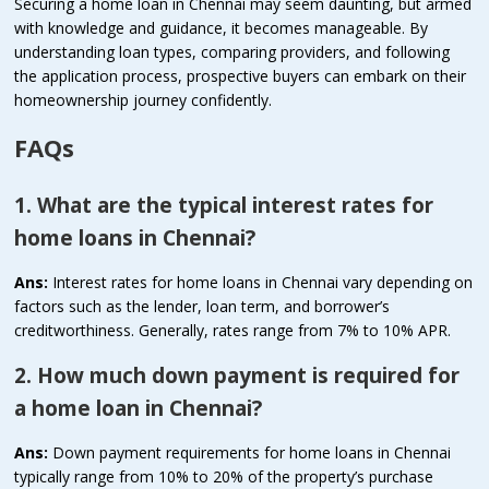
Securing a home loan in Chennai may seem daunting, but armed
with knowledge and guidance, it becomes manageable. By
understanding loan types, comparing providers, and following
the application process, prospective buyers can embark on their
homeownership journey confidently.
FAQs
1. What are the typical interest rates for
home loans in Chennai?
Ans:
Interest rates for home loans in Chennai vary depending on
factors such as the lender, loan term, and borrower’s
creditworthiness. Generally, rates range from 7% to 10% APR.
2. How much down payment is required for
a home loan in Chennai?
Ans:
Down payment requirements for home loans in Chennai
typically range from 10% to 20% of the property’s purchase