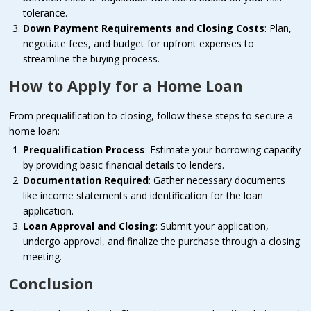
tolerance.
Down Payment Requirements and Closing Costs
: Plan,
negotiate fees, and budget for upfront expenses to
streamline the buying process.
How to Apply for a Home Loan
From prequalification to closing, follow these steps to secure a
home loan:
Prequalification Process
: Estimate your borrowing capacity
by providing basic financial details to lenders.
Documentation Required
: Gather necessary documents
like income statements and identification for the loan
application.
Loan Approval and Closing
: Submit your application,
undergo approval, and finalize the purchase through a closing
meeting.
Conclusion