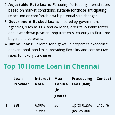
Adjustable-Rate Loans
: Featuring fluctuating interest rates
based on market conditions, suitable for those anticipating
relocation or comfortable with potential rate changes.
Government-Backed Loans
: Insured by government
agencies, such as FHA and VA loans, offer favourable terms
and lower down payment requirements, catering to first-time
buyers and veterans.
Jumbo Loans
: Tailored for high-value properties exceeding
conventional loan limits, providing flexibility and competitive
rates for luxury purchases.
Top 10 Home Loan in Chennai
Loan
Interest
Max
Processing
Contact
Provider
Rate
Tenure
Fees (INR)
(in
years)
1
SBI
6.90% -
30
Up to 0.25%
Enquire
7.35%
(Rs. 25,000