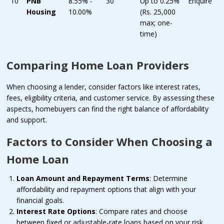
10
PNB
8.55% -
30
Up to 0.25%
Enquire
Housing
10.00%
(Rs. 25,000
max; one-
time)
Comparing Home Loan Providers
When choosing a lender, consider factors like interest rates,
fees, eligibility criteria, and customer service. By assessing these
aspects, homebuyers can find the right balance of affordability
and support.
Factors to Consider When Choosing a
Home Loan
Loan Amount and Repayment Terms
: Determine
affordability and repayment options that align with your
financial goals.
Interest Rate Options
: Compare rates and choose
between fixed or adjustable-rate loans based on your risk