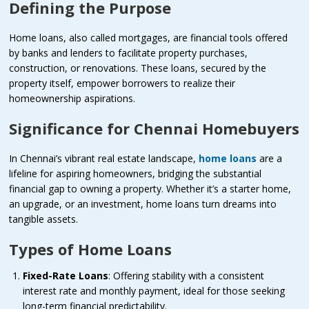
Defining the Purpose
Home loans, also called mortgages, are financial tools offered
by banks and lenders to facilitate property purchases,
construction, or renovations. These loans, secured by the
property itself, empower borrowers to realize their
homeownership aspirations.
Significance for Chennai Homebuyers
In Chennai’s vibrant real estate landscape,
home loans
are a
lifeline for aspiring homeowners, bridging the substantial
financial gap to owning a property. Whether it’s a starter home,
an upgrade, or an investment, home loans turn dreams into
tangible assets.
Types of Home Loans
Fixed-Rate Loans
: Offering stability with a consistent
interest rate and monthly payment, ideal for those seeking
long-term financial predictability.