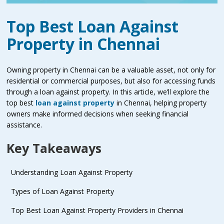
Top Best Loan Against
Property in Chennai
Owning property in Chennai can be a valuable asset, not only for
residential or commercial purposes, but also for accessing funds
through a loan against property. In this article, we’ll explore the
top best
loan against property
in Chennai, helping property
owners make informed decisions when seeking financial
assistance.
Key Takeaways
Understanding Loan Against Property
Types of Loan Against Property
Top Best Loan Against Property Providers in Chennai