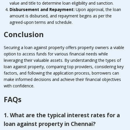
value and title to determine loan eligibility and sanction.
Disbursement and Repayment:
Upon approval, the loan
amount is disbursed, and repayment begins as per the
agreed-upon terms and schedule.
Conclusion
Securing a loan against property offers property owners a viable
option to access funds for various financial needs while
leveraging their valuable assets. By understanding the types of
loan against property, comparing top providers, considering key
factors, and following the application process, borrowers can
make informed decisions and achieve their financial objectives
with confidence.
FAQs
1. What are the typical interest rates for a
loan against property in Chennai?