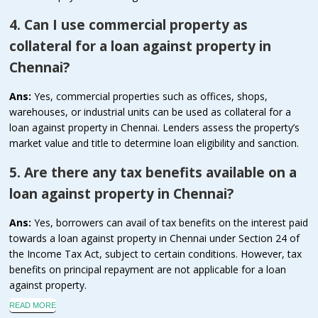
4. Can I use commercial property as
collateral for a loan against property in
Chennai?
Ans:
Yes, commercial properties such as offices, shops,
warehouses, or industrial units can be used as collateral for a
loan against property in Chennai. Lenders assess the property’s
market value and title to determine loan eligibility and sanction.
5. Are there any tax benefits available on a
loan against property in Chennai?
Ans:
Yes, borrowers can avail of tax benefits on the interest paid
towards a loan against property in Chennai under Section 24 of
the Income Tax Act, subject to certain conditions. However, tax
benefits on principal repayment are not applicable for a loan
against property.
READ MORE