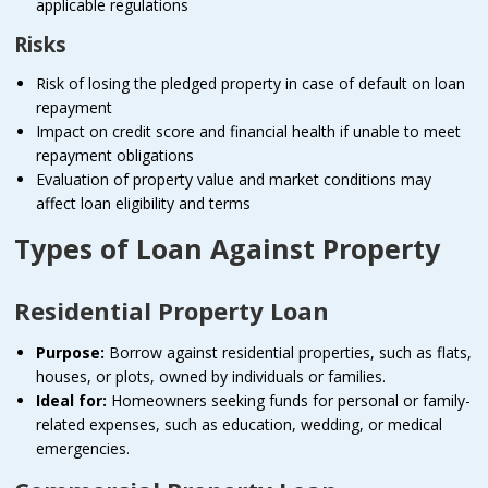
applicable regulations
Risks
Risk of losing the pledged property in case of default on loan
repayment
Impact on credit score and financial health if unable to meet
repayment obligations
Evaluation of property value and market conditions may
affect loan eligibility and terms
Types of Loan Against Property
Residential Property Loan
Purpose:
Borrow against residential properties, such as flats,
houses, or plots, owned by individuals or families.
Ideal for:
Homeowners seeking funds for personal or family-
related expenses, such as education, wedding, or medical
emergencies.