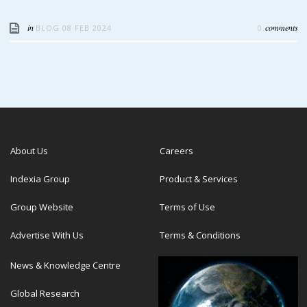
in
comments
BLOG
08 FEB 2024
0
About Us
Careers
Indexia Group
Product & Services
Group Website
Terms of Use
Advertise With Us
Terms & Conditions
News & Knowledge Centre
Global Research