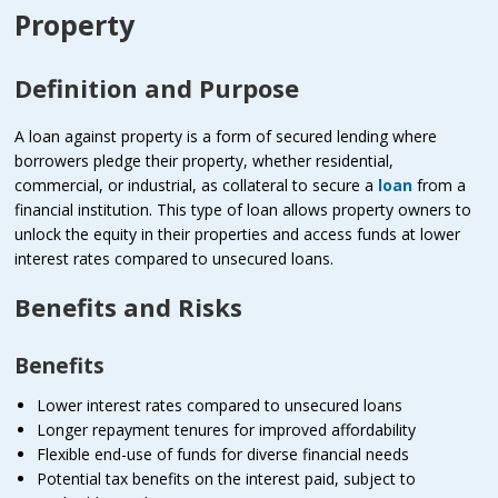
Property
Definition and Purpose
A loan against property is a form of secured lending where
borrowers pledge their property, whether residential,
commercial, or industrial, as collateral to secure a
loan
from a
financial institution. This type of loan allows property owners to
unlock the equity in their properties and access funds at lower
interest rates compared to unsecured loans.
Benefits and Risks
Benefits
Lower interest rates compared to unsecured loans
Longer repayment tenures for improved affordability
Flexible end-use of funds for diverse financial needs
Potential tax benefits on the interest paid, subject to