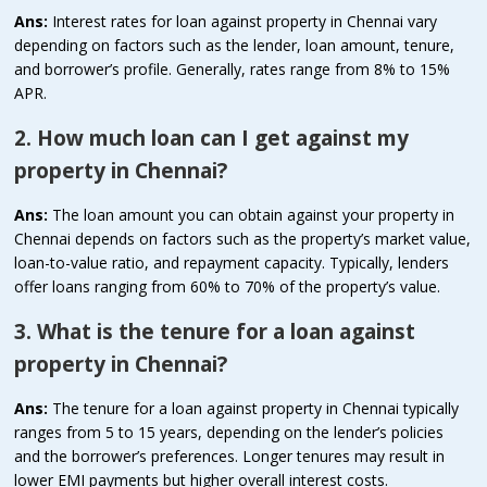
Ans:
Interest rates for loan against property in Chennai vary
depending on factors such as the lender, loan amount, tenure,
and borrower’s profile. Generally, rates range from 8% to 15%
APR.
2. How much loan can I get against my
property in Chennai?
Ans:
The loan amount you can obtain against your property in
Chennai depends on factors such as the property’s market value,
loan-to-value ratio, and repayment capacity. Typically, lenders
offer loans ranging from 60% to 70% of the property’s value.
3. What is the tenure for a loan against
property in Chennai?
Ans:
The tenure for a loan against property in Chennai typically
ranges from 5 to 15 years, depending on the lender’s policies
and the borrower’s preferences. Longer tenures may result in
lower EMI payments but higher overall interest costs.