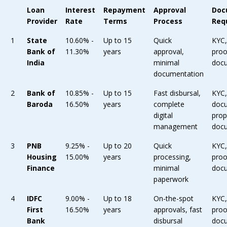
Loan
Interest
Repayment
Approval
Doc
Provider
Rate
Terms
Process
Req
1
State
10.60% -
Up to 15
Quick
KYC
Bank of
11.30%
years
approval,
proo
India
minimal
doc
documentation
2
Bank of
10.85% -
Up to 15
Fast disbursal,
KYC
Baroda
16.50%
years
complete
doc
digital
prop
management
doc
3
PNB
9.25% -
Up to 20
Quick
KYC
Housing
15.00%
years
processing,
proo
Finance
minimal
doc
paperwork
4
IDFC
9.00% -
Up to 18
On-the-spot
KYC
First
16.50%
years
approvals, fast
proo
Bank
disbursal
doc