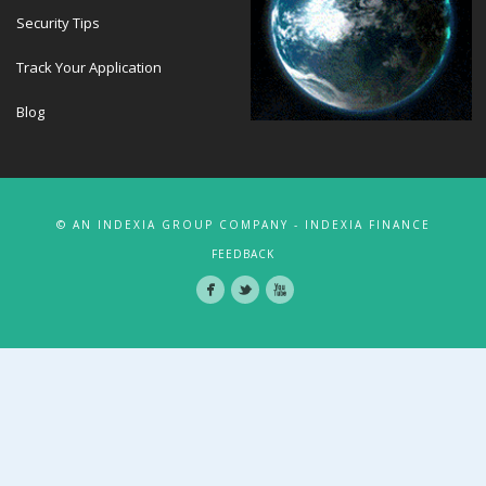
Security Tips
Track Your Application
Blog
© AN INDEXIA GROUP COMPANY - INDEXIA FINANCE
FEEDBACK