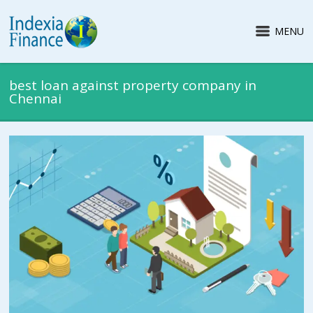
MENU
best loan against property company in
Chennai