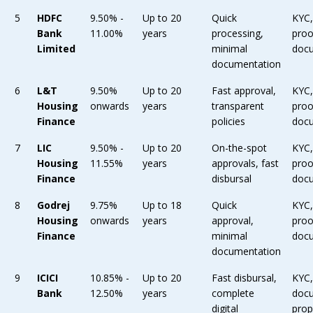
5
HDFC
9.50% -
Up to 20
Quick
KYC
Bank
11.00%
years
processing,
proo
Limited
minimal
doc
documentation
6
L&T
9.50%
Up to 20
Fast approval,
KYC
Housing
onwards
years
transparent
proo
Finance
policies
doc
7
LIC
9.50% -
Up to 20
On-the-spot
KYC
Housing
11.55%
years
approvals, fast
proo
Finance
disbursal
doc
8
Godrej
9.75%
Up to 18
Quick
KYC
Housing
onwards
years
approval,
proo
Finance
minimal
doc
documentation
9
ICICI
10.85% -
Up to 20
Fast disbursal,
KYC
Bank
12.50%
years
complete
doc
digital
prop