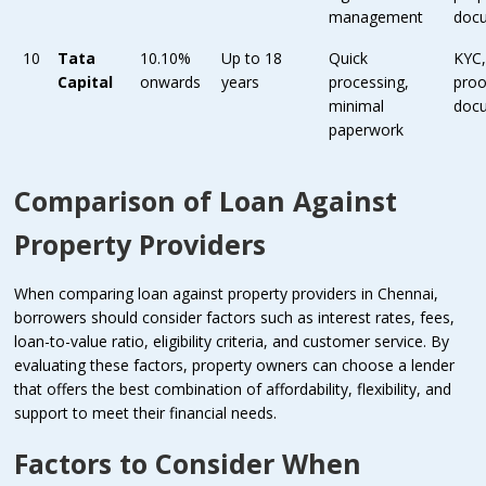
management
doc
10
Tata
10.10%
Up to 18
Quick
KYC
Capital
onwards
years
processing,
proo
minimal
doc
paperwork
Comparison of Loan Against
Property Providers
When comparing loan against property providers in Chennai,
borrowers should consider factors such as interest rates, fees,
loan-to-value ratio, eligibility criteria, and customer service. By
evaluating these factors, property owners can choose a lender
that offers the best combination of affordability, flexibility, and
support to meet their financial needs.
Factors to Consider When