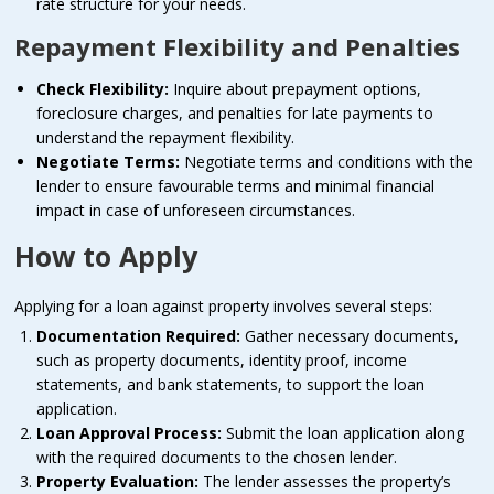
rate structure for your needs.
Repayment Flexibility and Penalties
Check Flexibility:
Inquire about prepayment options,
foreclosure charges, and penalties for late payments to
understand the repayment flexibility.
Negotiate Terms:
Negotiate terms and conditions with the
lender to ensure favourable terms and minimal financial
impact in case of unforeseen circumstances.
How to Apply
Applying for a loan against property involves several steps:
Documentation Required:
Gather necessary documents,
such as property documents, identity proof, income
statements, and bank statements, to support the loan
application.
Loan Approval Process:
Submit the loan application along
with the required documents to the chosen lender.
Property Evaluation:
The lender assesses the property’s