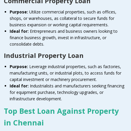
Commercial Property Loan
Purpose:
Utilize commercial properties, such as offices,
shops, or warehouses, as collateral to secure funds for
business expansion or working capital requirements.
Ideal for:
Entrepreneurs and business owners looking to
finance business growth, invest in infrastructure, or
consolidate debts.
Industrial Property Loan
Purpose:
Leverage industrial properties, such as factories,
manufacturing units, or industrial plots, to access funds for
capital investment or machinery procurement.
Ideal for:
Industrialists and manufacturers seeking financing
for equipment purchase, technology upgrades, or
infrastructure development.
Top Best Loan Against Property
in Chennai