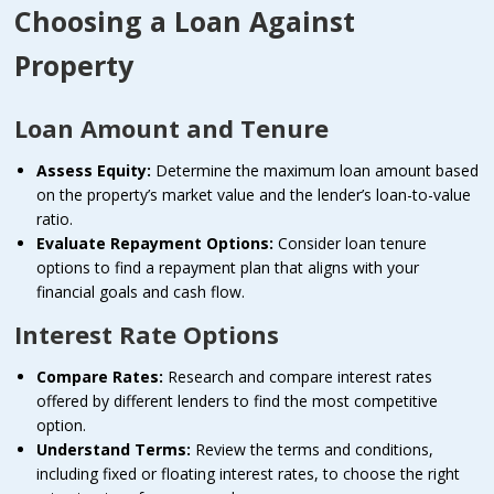
Choosing a Loan Against
Property
Loan Amount and Tenure
Assess Equity:
Determine the maximum loan amount based
on the property’s market value and the lender’s loan-to-value
ratio.
Evaluate Repayment Options:
Consider loan tenure
options to find a repayment plan that aligns with your
financial goals and cash flow.
Interest Rate Options
Compare Rates:
Research and compare interest rates
offered by different lenders to find the most competitive
option.
Understand Terms:
Review the terms and conditions,
including fixed or floating interest rates, to choose the right