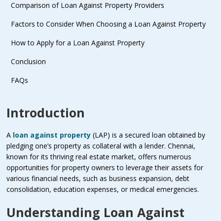
Comparison of Loan Against Property Providers
Factors to Consider When Choosing a Loan Against Property
How to Apply for a Loan Against Property
Conclusion
FAQs
Introduction
A
loan against property
(LAP) is a secured loan obtained by
pledging one’s property as collateral with a lender. Chennai,
known for its thriving real estate market, offers numerous
opportunities for property owners to leverage their assets for
various financial needs, such as business expansion, debt
consolidation, education expenses, or medical emergencies.
Understanding Loan Against