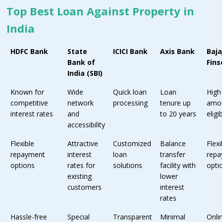
Top Best Loan Against Property in
India
HDFC Bank
State
ICICI Bank
Axis Bank
Baja
Bank of
Fins
India (SBI)
Known for
Wide
Quick loan
Loan
High
competitive
network
processing
tenure up
amo
interest rates
and
to 20 years
eligib
accessibility
Flexible
Attractive
Customized
Balance
Flexi
repayment
interest
loan
transfer
rep
options
rates for
solutions
facility with
opti
existing
lower
customers
interest
rates
Hassle-free
Special
Transparent
Minimal
Onli