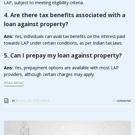
LAP, subject to meeting eligibility criteria.
4. Are there tax benefits associated with a
loan against property?
Ans:
Yes, individuals can avail tax benefits on the interest paid
towards LAP under certain conditions, as per Indian tax laws.
5. Can I prepay my loan against property?
Ans:
Yes, prepayment options are available with most LAP
providers, although certain charges may apply.
READ MORE
in
comments
BLOG
26 FEB 2024
0