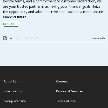
flexible terms, and a commitment to customer satisfaction, we
are your trusted partner in achieving your financial goals. Seize
the opportunity and take a decisive step towards a more secure
financial future.
READ MORE
in
comments
BLOG
08 DEC 2023
0
About Us
Careers
Indexia Group
Product & Services
Group Website
Terms of Use