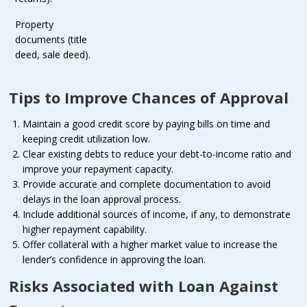
Property
documents (title
deed, sale deed).
Tips to Improve Chances of Approval
Maintain a good credit score by paying bills on time and
keeping credit utilization low.
Clear existing debts to reduce your debt-to-income ratio and
improve your repayment capacity.
Provide accurate and complete documentation to avoid
delays in the loan approval process.
Include additional sources of income, if any, to demonstrate
higher repayment capability.
Offer collateral with a higher market value to increase the
lender’s confidence in approving the loan.
Risks Associated with Loan Against