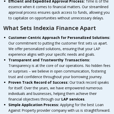
Efficient and Expedited Approval Process:
Time is of the
essence when it comes to financial matters. Our streamlined
approval process ensures quick access to funds, allowing you
to capitalize on opportunities without unnecessary delays.
What Sets Indexia Finance Apart
Customer-Centric Approach for Personalized Solutions:
Our commitment to putting the customer first sets us apart.
We offer personalized solutions, ensuring that your LAP
experience aligns with your specific needs and goals.
Transparent and Trustworthy Transactions:
Transparency is at the core of our operations. No hidden fees
or surprises – we believe in open communication, fostering
trust and confidence throughout your borrowing journey.
Proven Track Record of Success:
Our track record speaks
for itself. Over the years, we have empowered numerous
individuals and businesses, helping them achieve their
financial objectives through our
LAP services
.
Simple Application Process:
Applying for the best Loan
Against Property provider company with us is straightforward.