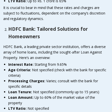
LTV Ratio:
Up to Rs. 1 crore is 65%
It is crucial to bear in mind that these rates and charges are
subject to fluctuations, dependent on the company’s discretion
and regulatory dynamics.
HDFC Bank: Tailored Solutions for
Homeowners
HDFC Bank, a leading private sector institution, offers a diverse
array of home loans, including the sought-after Loan Against
Property. Here’s an overview:
Interest Rate:
Starting from 9.65%
Age Criteria:
Not specified (check with the bank for specific
criteria)
Processing Charges:
Varies; consult with the bank for
specific details
Loan Tenure:
Not specified (commonly up to 15 years)
Loan Amount:
Up to 60% of the market value of the
property
LTV Ratio:
Not specified