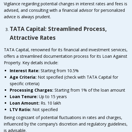
Vigilance regarding potential changes in interest rates and fees is
advised, and consulting with a financial advisor for personalized
advice is always prudent.
TATA Capital: Streamlined Process,
Attractive Rates
TATA Capital, renowned for its financial and investment services,
offers a streamlined documentation process for its Loan Against
Property. Key details include:
Interest Rate:
Starting from 10.5%
Age Criteria:
Not specified (check with TATA Capital for
specific criteria)
Processing Charges:
Starting from 1% of the loan amount
Loan Tenure:
Up to 15 years
Loan Amount:
Rs. 10 lakh
LTV Ratio:
Not specified
Being cognizant of potential fluctuations in rates and charges,
influenced by the company’s discretion and regulatory guidelines,
is advisable.