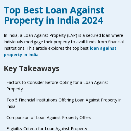
Top Best Loan Against
Property in India 2024
In India, a Loan Against Property (LAP) is a secured loan where
individuals mortgage their property to avail funds from financial
institutions. This article explores the top best
loan against
property in India
.
Key Takeaways
Factors to Consider Before Opting for a Loan Against
Property
Top 5 Financial Institutions Offering Loan Against Property in
India
Comparison of Loan Against Property Offers
Eligibility Criteria for Loan Against Property