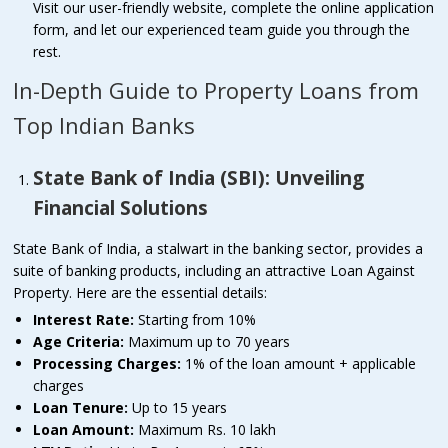
Visit our user-friendly website, complete the online application
form, and let our experienced team guide you through the
rest.
In-Depth Guide to Property Loans from
Top Indian Banks
State Bank of India (SBI): Unveiling
Financial Solutions
State Bank of India, a stalwart in the banking sector, provides a
suite of banking products, including an attractive Loan Against
Property. Here are the essential details:
Interest Rate:
Starting from 10%
Age Criteria:
Maximum up to 70 years
Processing Charges:
1% of the loan amount + applicable
charges
Loan Tenure:
Up to 15 years
Loan Amount:
Maximum Rs. 10 lakh