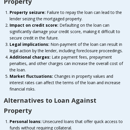
Property
Property seizure:
Failure to repay the loan can lead to the
lender seizing the mortgaged property.
Impact on credit score:
Defaulting on the loan can
significantly damage your credit score, making it difficult to
secure credit in the future.
Legal implications:
Non-payment of the loan can result in
legal action by the lender, including foreclosure proceedings.
Additional charges:
Late payment fees, prepayment
penalties, and other charges can increase the overall cost of
the loan.
Market fluctuations:
Changes in property values and
interest rates can affect the terms of the loan and increase
financial risks.
Alternatives to Loan Against
Property
Personal loans:
Unsecured loans that offer quick access to
funds without requiring collateral.