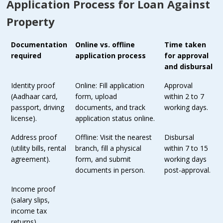
Application Process for Loan Against
Property
Documentation
Online vs. offline
Time taken
required
application process
for approval
and disbursal
Identity proof
Online: Fill application
Approval
(Aadhaar card,
form, upload
within 2 to 7
passport, driving
documents, and track
working days.
license).
application status online.
Address proof
Offline: Visit the nearest
Disbursal
(utility bills, rental
branch, fill a physical
within 7 to 15
agreement).
form, and submit
working days
documents in person.
post-approval.
Income proof
(salary slips,
income tax
returns).