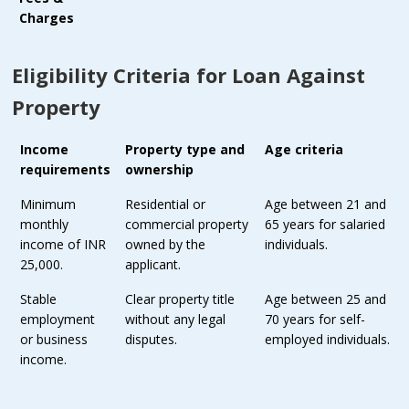
Charges
Eligibility Criteria for Loan Against
Property
Income
Property type and
Age criteria
requirements
ownership
Minimum
Residential or
Age between 21 and
monthly
commercial property
65 years for salaried
income of INR
owned by the
individuals.
25,000.
applicant.
Stable
Clear property title
Age between 25 and
employment
without any legal
70 years for self-
or business
disputes.
employed individuals.
income.