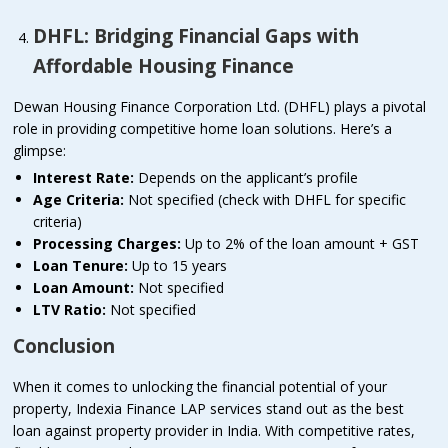
DHFL: Bridging Financial Gaps with
Affordable Housing Finance
Dewan Housing Finance Corporation Ltd. (DHFL) plays a pivotal
role in providing competitive home loan solutions. Here’s a
glimpse:
Interest Rate:
Depends on the applicant’s profile
Age Criteria:
Not specified (check with DHFL for specific
criteria)
Processing Charges:
Up to 2% of the loan amount + GST
Loan Tenure:
Up to 15 years
Loan Amount:
Not specified
LTV Ratio:
Not specified
Conclusion
When it comes to unlocking the financial potential of your
property, Indexia Finance LAP services stand out as the best
loan against property provider in India. With competitive rates,