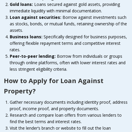
Gold loans:
Loans secured against gold assets, providing
immediate liquidity with minimal documentation.
Loan against securities:
Borrow against investments such
as stocks, bonds, or mutual funds, retaining ownership of the
assets.
Business loans:
Specifically designed for business purposes,
offering flexible repayment terms and competitive interest
rates.
Peer-to-peer lending:
Borrow from individuals or groups
through online platforms, often with lower interest rates and
less stringent eligibility criteria.
How to Apply for Loan Against
Property?
Gather necessary documents including identity proof, address
proof, income proof, and property documents.
Research and compare loan offers from various lenders to
find the best terms and interest rates.
Visit the lender’s branch or website to fill out the loan