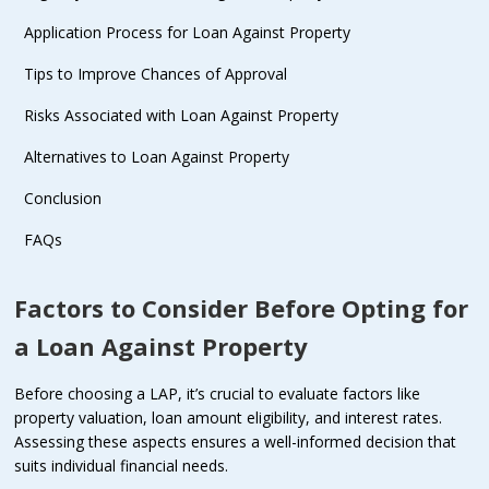
Application Process for Loan Against Property
Tips to Improve Chances of Approval
Risks Associated with Loan Against Property
Alternatives to Loan Against Property
Conclusion
FAQs
Factors to Consider Before Opting for
a Loan Against Property
Before choosing a LAP, it’s crucial to evaluate factors like
property valuation, loan amount eligibility, and interest rates.
Assessing these aspects ensures a well-informed decision that
suits individual financial needs.