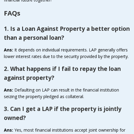
FAQs
1. Is a Loan Against Property a better option
than a personal loan?
Ans:
It depends on individual requirements. LAP generally offers
lower interest rates due to the security provided by the property.
2. What happens if I fail to repay the loan
against property?
Ans:
Defaulting on LAP can result in the financial institution
seizing the property pledged as collateral.
3. Can I get a LAP if the property is jointly
owned?
Ans:
Yes, most financial institutions accept joint ownership for