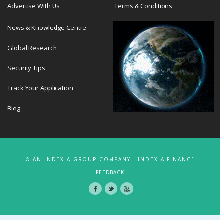
Advertise With Us
Terms & Conditions
News & Knowledge Centre
Global Research
Security Tips
Track Your Application
Blog
© AN INDEXIA GROUP COMPANY - INDEXIA FINANCE
FEEDBACK