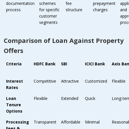
documentation
schemes
fee
prepayment
appl
process
for specific
structure
charges
and
customer
appr
segments
proc
Comparison of Loan Against Property
Offers
Criteria
HDFC Bank
SBI
ICICI Bank
Axis Ba
Interest
Competitive
Attractive
Customized
Flexible
Rates
Loan
Flexible
Extended
Quick
Long-te
Tenure
Options
Processing
Transparent
Affordable
Minimal
Reasona
Fees &