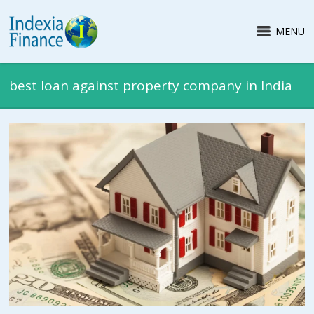
MENU
best loan against property company in India