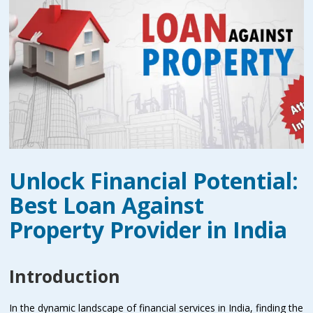
Unlock Financial Potential:
Best Loan Against
Property Provider in India
Introduction
In the dynamic landscape of financial services in India, finding the