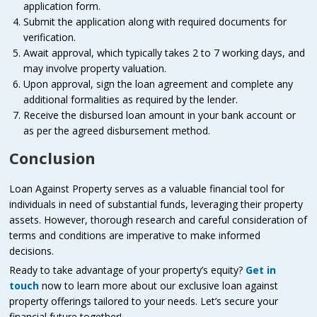
application form.
Submit the application along with required documents for
verification.
Await approval, which typically takes 2 to 7 working days, and
may involve property valuation.
Upon approval, sign the loan agreement and complete any
additional formalities as required by the lender.
Receive the disbursed loan amount in your bank account or
as per the agreed disbursement method.
Conclusion
Loan Against Property serves as a valuable financial tool for
individuals in need of substantial funds, leveraging their property
assets. However, thorough research and careful consideration of
terms and conditions are imperative to make informed
decisions.
Ready to take advantage of your property’s equity?
Get in
touch
now to learn more about our exclusive loan against
property offerings tailored to your needs. Let’s secure your
financial future together!