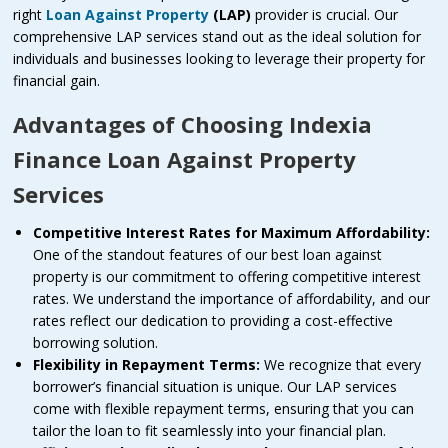
right
Loan Against Property
(LAP)
provider is crucial. Our
comprehensive LAP services stand out as the ideal solution for
individuals and businesses looking to leverage their property for
financial gain.
Advantages of Choosing Indexia
Finance Loan Against Property
Services
Competitive Interest Rates for Maximum Affordability:
One of the standout features of our best loan against
property is our commitment to offering competitive interest
rates. We understand the importance of affordability, and our
rates reflect our dedication to providing a cost-effective
borrowing solution.
Flexibility in Repayment Terms:
We recognize that every
borrower’s financial situation is unique. Our LAP services
come with flexible repayment terms, ensuring that you can
tailor the loan to fit seamlessly into your financial plan.