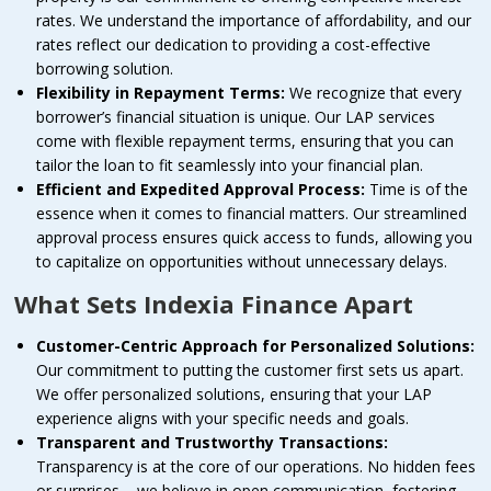
rates. We understand the importance of affordability, and our
rates reflect our dedication to providing a cost-effective
borrowing solution.
Flexibility in Repayment Terms:
We recognize that every
borrower’s financial situation is unique. Our LAP services
come with flexible repayment terms, ensuring that you can
tailor the loan to fit seamlessly into your financial plan.
Efficient and Expedited Approval Process:
Time is of the
essence when it comes to financial matters. Our streamlined
approval process ensures quick access to funds, allowing you
to capitalize on opportunities without unnecessary delays.
What Sets Indexia Finance Apart
Customer-Centric Approach for Personalized Solutions:
Our commitment to putting the customer first sets us apart.
We offer personalized solutions, ensuring that your LAP
experience aligns with your specific needs and goals.
Transparent and Trustworthy Transactions:
Transparency is at the core of our operations. No hidden fees
or surprises – we believe in open communication, fostering