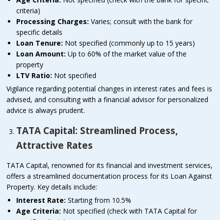
criteria)
Processing Charges:
Varies; consult with the bank for
specific details
Loan Tenure:
Not specified (commonly up to 15 years)
Loan Amount:
Up to 60% of the market value of the
property
LTV Ratio:
Not specified
Vigilance regarding potential changes in interest rates and fees is
advised, and consulting with a financial advisor for personalized
advice is always prudent.
TATA Capital: Streamlined Process,
Attractive Rates
TATA Capital, renowned for its financial and investment services,
offers a streamlined documentation process for its Loan Against
Property. Key details include:
Interest Rate:
Starting from 10.5%
Age Criteria:
Not specified (check with TATA Capital for