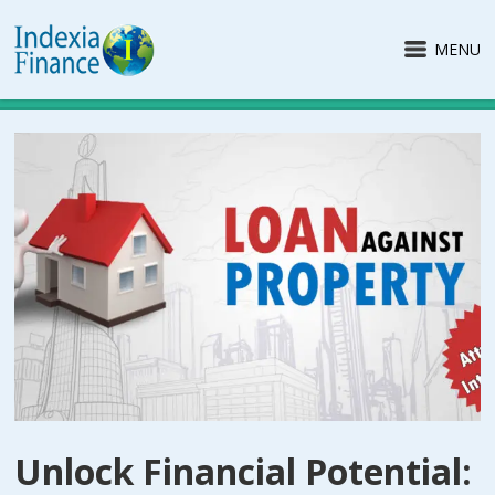
MENU
Unlock Financial Potential: