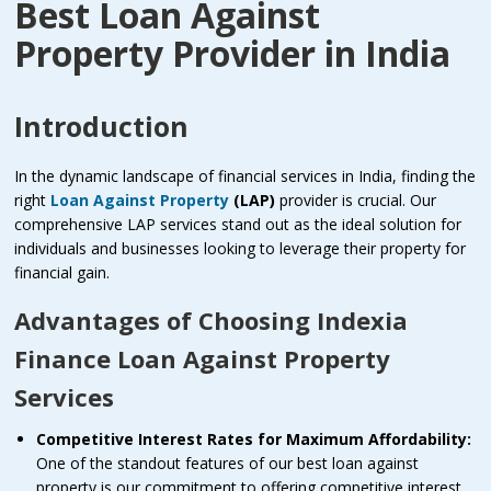
Best Loan Against
Property Provider in India
Introduction
In the dynamic landscape of financial services in India, finding the
right
Loan Against Property
(LAP)
provider is crucial. Our
comprehensive LAP services stand out as the ideal solution for
individuals and businesses looking to leverage their property for
financial gain.
Advantages of Choosing Indexia
Finance Loan Against Property
Services
Competitive Interest Rates for Maximum Affordability:
One of the standout features of our best loan against
property is our commitment to offering competitive interest