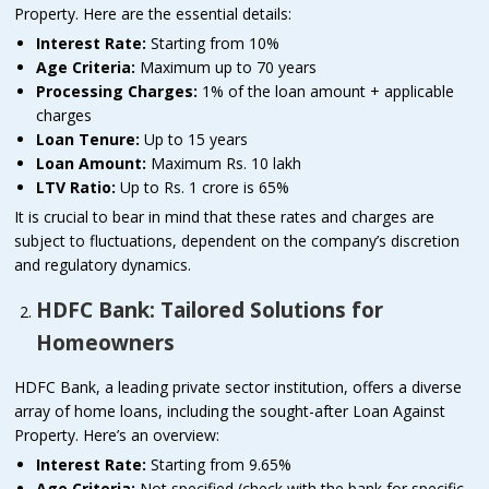
Property. Here are the essential details:
Interest Rate:
Starting from 10%
Age Criteria:
Maximum up to 70 years
Processing Charges:
1% of the loan amount + applicable
charges
Loan Tenure:
Up to 15 years
Loan Amount:
Maximum Rs. 10 lakh
LTV Ratio:
Up to Rs. 1 crore is 65%
It is crucial to bear in mind that these rates and charges are
subject to fluctuations, dependent on the company’s discretion
and regulatory dynamics.
HDFC Bank: Tailored Solutions for
Homeowners
HDFC Bank, a leading private sector institution, offers a diverse
array of home loans, including the sought-after Loan Against
Property. Here’s an overview:
Interest Rate:
Starting from 9.65%
Age Criteria:
Not specified (check with the bank for specific