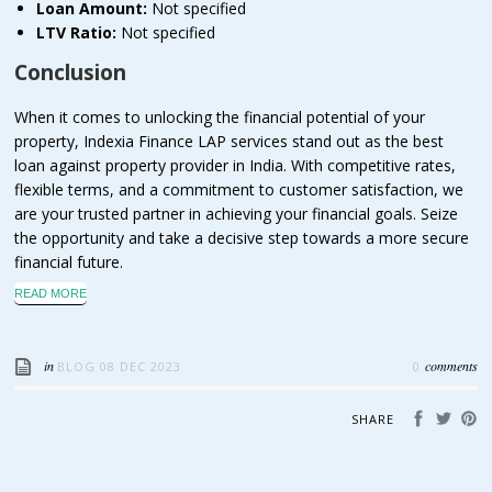
Loan Amount:
Not specified
LTV Ratio:
Not specified
Conclusion
When it comes to unlocking the financial potential of your
property, Indexia Finance LAP services stand out as the best
loan against property provider in India. With competitive rates,
flexible terms, and a commitment to customer satisfaction, we
are your trusted partner in achieving your financial goals. Seize
the opportunity and take a decisive step towards a more secure
financial future.
READ MORE
in
comments
BLOG
08 DEC 2023
0
SHARE