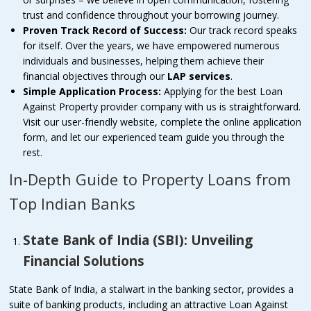
trust and confidence throughout your borrowing journey.
Proven Track Record of Success:
Our track record speaks
for itself. Over the years, we have empowered numerous
individuals and businesses, helping them achieve their
financial objectives through our
LAP services
.
Simple Application Process:
Applying for the best Loan
Against Property provider company with us is straightforward.
Visit our user-friendly website, complete the online application
form, and let our experienced team guide you through the
rest.
In-Depth Guide to Property Loans from
Top Indian Banks
State Bank of India (SBI): Unveiling
Financial Solutions
State Bank of India, a stalwart in the banking sector, provides a
suite of banking products, including an attractive Loan Against