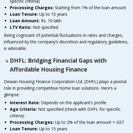
specific criteria)
Processing Charges:
Starting from 1% of the loan amount
Loan Tenure:
Up to 15 years
Loan Amount:
Rs. 10 lakh
LTV Ratio:
Not specified
Being cognizant of potential fluctuations in rates and charges,
influenced by the company’s discretion and regulatory guidelines,
is advisable.
DHFL: Bridging Financial Gaps with
Affordable Housing Finance
Dewan Housing Finance Corporation Ltd. (DHFL) plays a pivotal
role in providing competitive home loan solutions. Here’s a
glimpse:
Interest Rate:
Depends on the applicant’s profile
Age Criteria:
Not specified (check with DHFL for specific
criteria)
Processing Charges:
Up to 2% of the loan amount + GST
Loan Tenure:
Up to 15 years