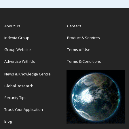
About Us
Careers
Indexia Group
Product & Services
Group Website
Terms of Use
Advertise With Us
Terms & Conditions
News & Knowledge Centre
Global Research
Security Tips
Track Your Application
Blog