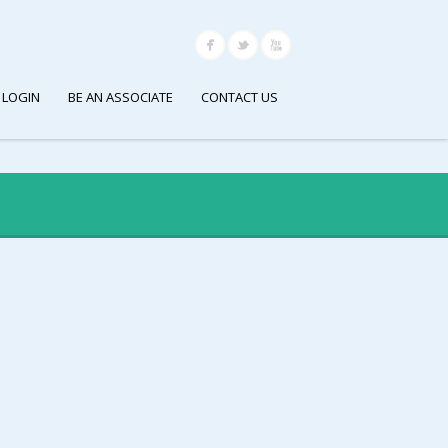
 LOGIN
BE AN ASSOCIATE
CONTACT US