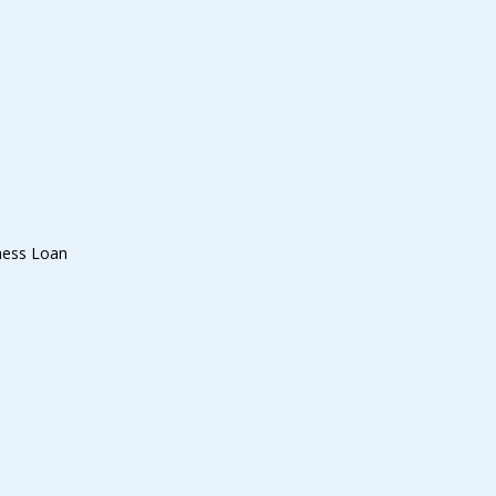
ness Loan