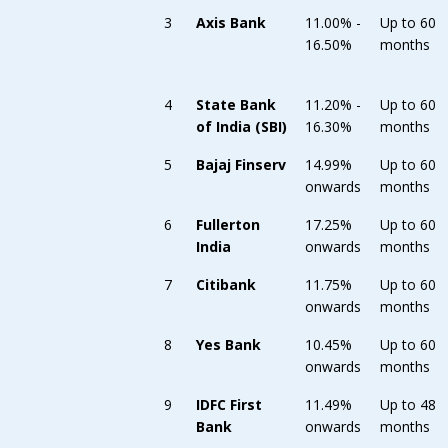
3
Axis Bank
11.00% -
Up to 60
16.50%
months
4
State Bank
11.20% -
Up to 60
of India (SBI)
16.30%
months
5
Bajaj Finserv
14.99%
Up to 60
onwards
months
6
Fullerton
17.25%
Up to 60
India
onwards
months
7
Citibank
11.75%
Up to 60
onwards
months
8
Yes Bank
10.45%
Up to 60
onwards
months
9
IDFC First
11.49%
Up to 48
Bank
onwards
months