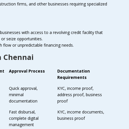
uction firms, and other businesses requiring specialized
businesses with access to a revolving credit facility that
or seize opportunities.
h flow or unpredictable financing needs.
n Chennai
nt
Approval Process
Documentation
Requirements
Quick approval,
KYC, income proof,
minimal
address proof, business
documentation
proof
Fast disbursal,
KYC, income documents,
complete digital
business proof
management