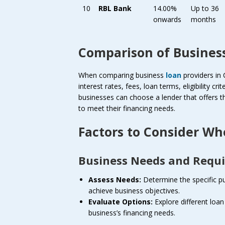
10
RBL Bank
14.00%
Up to 36
onwards
months
Comparison of Business
When comparing business
loan
providers in 
interest rates, fees, loan terms, eligibility c
businesses can choose a lender that offers the
to meet their financing needs.
Factors to Consider Wh
Business Needs and Requ
Assess Needs:
Determine the specific pu
achieve business objectives.
Evaluate Options:
Explore different loan
business’s financing needs.