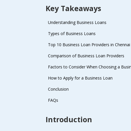
Key Takeaways
Understanding Business Loans
Types of Business Loans
Top 10 Business Loan Providers in Chennai
Comparison of Business Loan Providers
Factors to Consider When Choosing a Busi
How to Apply for a Business Loan
Conclusion
FAQs
Introduction