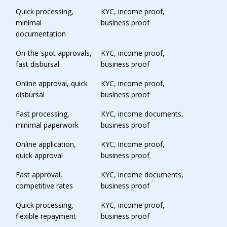
Quick processing,
KYC, income proof,
minimal
business proof
documentation
On-the-spot approvals,
KYC, income proof,
fast disbursal
business proof
Online approval, quick
KYC, income proof,
disbursal
business proof
Fast processing,
KYC, income documents,
minimal paperwork
business proof
Online application,
KYC, income proof,
quick approval
business proof
Fast approval,
KYC, income documents,
competitive rates
business proof
Quick processing,
KYC, income proof,
flexible repayment
business proof