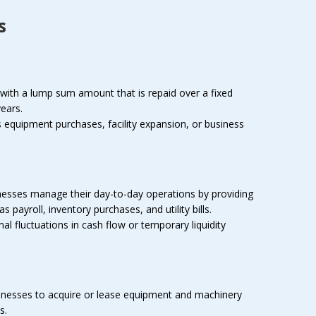
s
ith a lump sum amount that is repaid over a fixed
years.
equipment purchases, facility expansion, or business
nesses manage their day-to-day operations by providing
payroll, inventory purchases, and utility bills.
l fluctuations in cash flow or temporary liquidity
inesses to acquire or lease equipment and machinery
s.