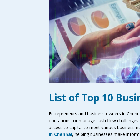
List of Top 10 Bus
Entrepreneurs and business owners in Chennai
operations, or manage cash flow challenges. 
access to capital to meet various business nee
in Chennai
, helping businesses make inform