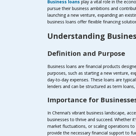
Business loans
play a vital role in the ec
pursue their business ambitions and contribu
launching a new venture, expanding an existi
business loans offer flexible financing soluti
Understanding Busines
Definition and Purpose
Business loans are financial products designe
purposes, such as starting a new venture, e
day-to-day expenses. These loans are typically
lenders and can be structured as term loans, l
Importance for Businesse
In Chennai’s vibrant business landscape, acces
businesses to thrive and succeed. Whether it’
market fluctuations, or scaling operations 
provide the necessary financial support to fu