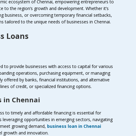
onomic ecosystem of Chennai, empowering entrepreneurs to
te to the region’s growth and development. Whether it’s
ng business, or overcoming temporary financial setbacks,
ons tailored to the unique needs of businesses in Chennai.
s Loans
d to provide businesses with access to capital for various
xpanding operations, purchasing equipment, or managing
 offered by banks, financial institutions, and alternative
ines of credit, or specialized financing options.
s in Chennai
s to timely and affordable financing is essential for
s leveraging opportunities in emerging sectors, navigating
to meet growing demand,
business loan in Chennai
el growth and innovation.