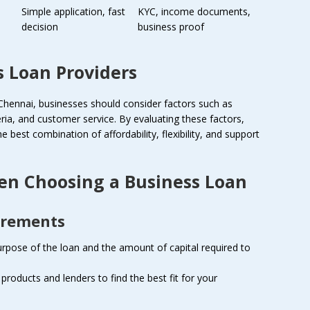
Simple application, fast
KYC, income documents,
decision
business proof
 Loan Providers
Chennai, businesses should consider factors such as
riteria, and customer service. By evaluating these factors,
 best combination of affordability, flexibility, and support
en Choosing a Business Loan
irements
rpose of the loan and the amount of capital required to
 products and lenders to find the best fit for your