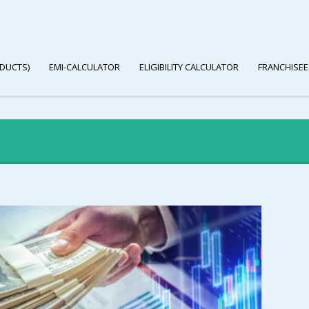
DUCTS)
EMI-CALCULATOR
ELIGIBILITY CALCULATOR
FRANCHISEE