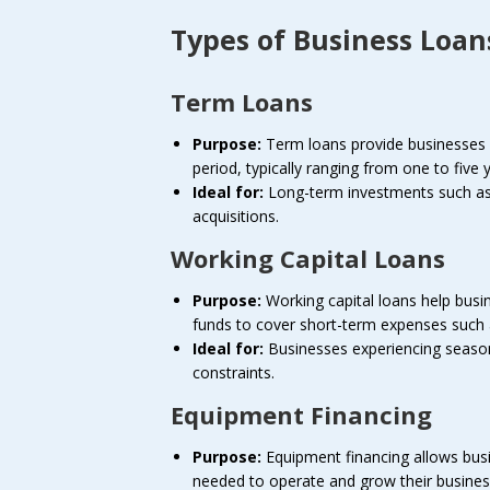
Types of Business Loan
Term Loans
Purpose:
Term loans provide businesses w
period, typically ranging from one to five 
Ideal for:
Long-term investments such as 
acquisitions.
Working Capital Loans
Purpose:
Working capital loans help busi
funds to cover short-term expenses such as 
Ideal for:
Businesses experiencing seasona
constraints.
Equipment Financing
Purpose:
Equipment financing allows bus
needed to operate and grow their busines