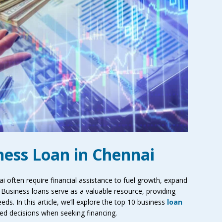
iness Loan in Chennai
 often require financial assistance to fuel growth, expand
Business loans serve as a valuable resource, providing
ds. In this article, we’ll explore the top 10 business
loan
ed decisions when seeking financing.