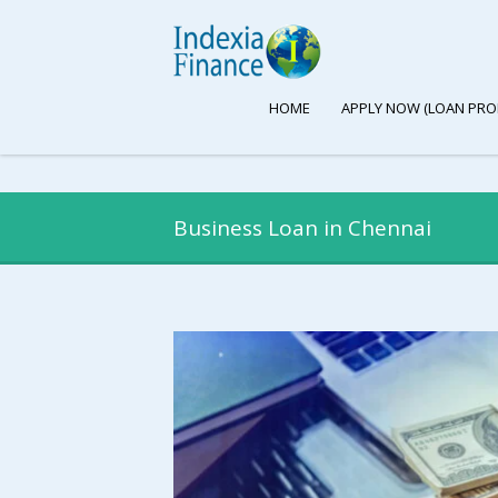
HOME
APPLY NOW (LOAN PRO
Business Loan in Chennai