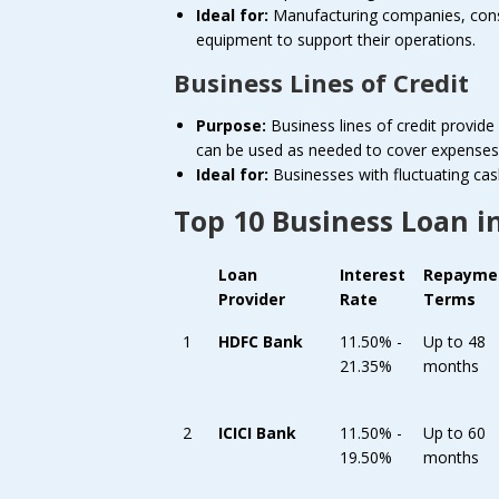
Ideal for:
Manufacturing companies, constr
equipment to support their operations.
Business Lines of Credit
Purpose:
Business lines of credit provide 
can be used as needed to cover expenses 
Ideal for:
Businesses with fluctuating cas
Top 10 Business Loan i
Loan
Interest
Repayme
Provider
Rate
Terms
1
HDFC Bank
11.50% -
Up to 48
21.35%
months
2
ICICI Bank
11.50% -
Up to 60
19.50%
months