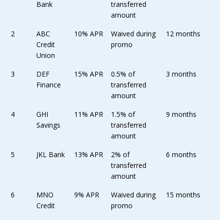
Bank
transferred
amount
2
ABC
10% APR
Waived during
12 months
Credit
promo
Union
3
DEF
15% APR
0.5% of
3 months
Finance
transferred
amount
4
GHI
11% APR
1.5% of
9 months
Savings
transferred
amount
5
JKL Bank
13% APR
2% of
6 months
transferred
amount
6
MNO
9% APR
Waived during
15 months
Credit
promo