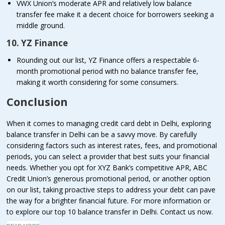
VWX Union’s moderate APR and relatively low balance
transfer fee make it a decent choice for borrowers seeking a
middle ground.
10. YZ Finance
Rounding out our list, YZ Finance offers a respectable 6-
month promotional period with no balance transfer fee,
making it worth considering for some consumers.
Conclusion
When it comes to managing credit card debt in Delhi, exploring
balance transfer in Delhi can be a savvy move. By carefully
considering factors such as interest rates, fees, and promotional
periods, you can select a provider that best suits your financial
needs. Whether you opt for XYZ Bank’s competitive APR, ABC
Credit Union’s generous promotional period, or another option
on our list, taking proactive steps to address your debt can pave
the way for a brighter financial future. For more information or
to explore our top 10 balance transfer in Delhi. Contact us now.