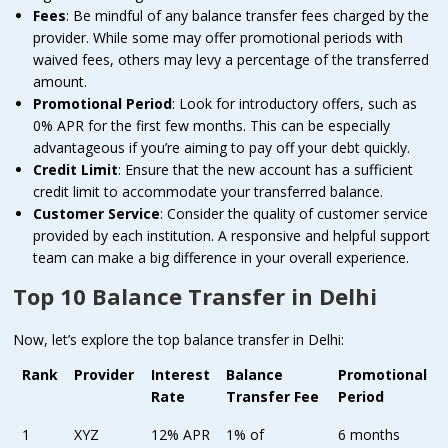
Fees
: Be mindful of any balance transfer fees charged by the
provider. While some may offer promotional periods with
waived fees, others may levy a percentage of the transferred
amount.
Promotional Period
: Look for introductory offers, such as
0% APR for the first few months. This can be especially
advantageous if you’re aiming to pay off your debt quickly.
Credit Limit
: Ensure that the new account has a sufficient
credit limit to accommodate your transferred balance.
Customer Service
: Consider the quality of customer service
provided by each institution. A responsive and helpful support
team can make a big difference in your overall experience.
Top 10 Balance Transfer in Delhi
Now, let’s explore the top balance transfer in Delhi:
Rank
Provider
Interest
Balance
Promotional
Rate
Transfer Fee
Period
1
XYZ
12% APR
1% of
6 months