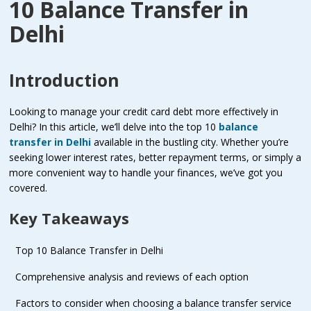
10 Balance Transfer in
Delhi
Introduction
Looking to manage your credit card debt more effectively in
Delhi? In this article, we’ll delve into the top 10
balance
transfer in Delhi
available in the bustling city. Whether you’re
seeking lower interest rates, better repayment terms, or simply a
more convenient way to handle your finances, we’ve got you
covered.
Key Takeaways
Top 10 Balance Transfer in Delhi
Comprehensive analysis and reviews of each option
Factors to consider when choosing a balance transfer service