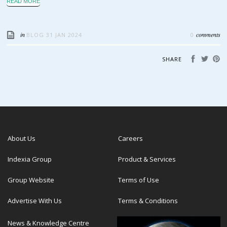
READ MORE
in
comments
BLOG
31 JAN 2024
0
SHARE
About Us
Careers
Indexia Group
Product & Services
Group Website
Terms of Use
Advertise With Us
Terms & Conditions
News & Knowledge Centre