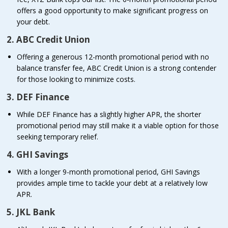
offers a good opportunity to make significant progress on
your debt.
2. ABC Credit Union
Offering a generous 12-month promotional period with no
balance transfer fee, ABC Credit Union is a strong contender
for those looking to minimize costs.
3. DEF Finance
While DEF Finance has a slightly higher APR, the shorter
promotional period may still make it a viable option for those
seeking temporary relief.
4. GHI Savings
With a longer 9-month promotional period, GHI Savings
provides ample time to tackle your debt at a relatively low
APR.
5. JKL Bank