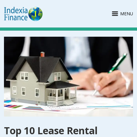
MENU
Top 10 Lease Rental