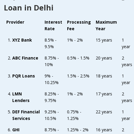
Loan in Delhi
Provider
Interest
Processing
Maximum
Rate
Fee
Year
XYZ Bank
8.5% -
1% - 2%
15 years
1
9.5%
year
ABC Finance
8.75% -
0.5% - 1.5%
20 years
2
10%
years
PQR Loans
9% -
1.5% - 2.5%
18 years
1
10.25%
year
LMN
8.25% -
1% - 2%
17 years
2
Lenders
9.75%
years
DEF Financial
9.25% -
0.75% -
22 years
1
Services
10.5%
1.25%
year
GHI
8.75% -
1.25% - 2%
16 years
2