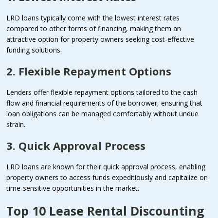
LRD loans typically come with the lowest interest rates
compared to other forms of financing, making them an
attractive option for property owners seeking cost-effective
funding solutions.
2. Flexible Repayment Options
Lenders offer flexible repayment options tailored to the cash
flow and financial requirements of the borrower, ensuring that
loan obligations can be managed comfortably without undue
strain.
3. Quick Approval Process
LRD loans are known for their quick approval process, enabling
property owners to access funds expeditiously and capitalize on
time-sensitive opportunities in the market.
Top 10 Lease Rental Discounting