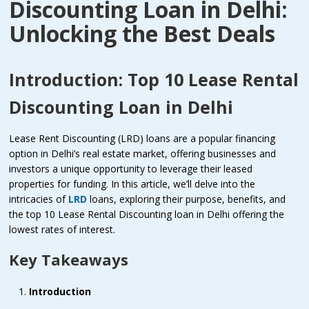
Discounting Loan in Delhi:
Unlocking the Best Deals
Introduction: Top 10 Lease Rental
Discounting Loan in Delhi
Lease Rent Discounting (LRD) loans are a popular financing
option in Delhi’s real estate market, offering businesses and
investors a unique opportunity to leverage their leased
properties for funding. In this article, we’ll delve into the
intricacies of
LRD
loans, exploring their purpose, benefits, and
the
top 10 Lease Rental Discounting loan in Delhi
offering the
lowest rates of interest.
Key Takeaways
Introduction