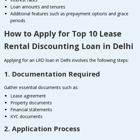
Loan amounts and tenures
Additional features such as prepayment options and grace
periods
How to Apply for Top 10 Lease
Rental Discounting Loan in Delhi
Applying for an LRD loan in Delhi involves the following steps:
1. Documentation Required
Gather essential documents such as:
Lease agreement
Property documents
Financial statements
KYC documents
2. Application Process