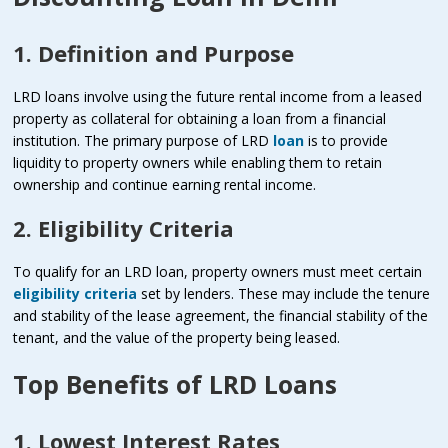
1. Definition and Purpose
LRD loans involve using the future rental income from a leased
property as collateral for obtaining a loan from a financial
institution. The primary purpose of LRD
loan
is to provide
liquidity to property owners while enabling them to retain
ownership and continue earning rental income.
2. Eligibility Criteria
To qualify for an LRD loan, property owners must meet certain
eligibility criteria
set by lenders. These may include the tenure
and stability of the lease agreement, the financial stability of the
tenant, and the value of the property being leased.
Top Benefits of LRD Loans
1. Lowest Interest Rates