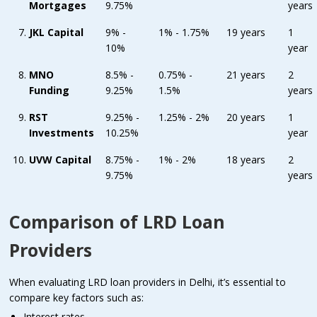
Mortgages
9.75%
years
JKL Capital
9% -
1% - 1.75%
19 years
1
10%
year
MNO
8.5% -
0.75% -
21 years
2
Funding
9.25%
1.5%
years
RST
9.25% -
1.25% - 2%
20 years
1
Investments
10.25%
year
UVW Capital
8.75% -
1% - 2%
18 years
2
9.75%
years
Comparison of LRD Loan
Providers
When evaluating LRD loan providers in Delhi, it’s essential to
compare key factors such as:
Interest rates