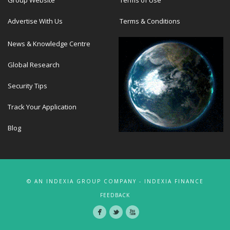
Advertise With Us
Terms & Conditions
News & Knowledge Centre
Global Research
Security Tips
Track Your Application
Blog
© AN INDEXIA GROUP COMPANY - INDEXIA FINANCE
FEEDBACK