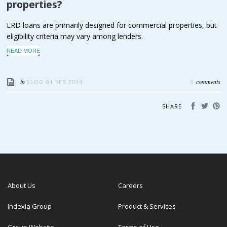
properties?
LRD loans are primarily designed for commercial properties, but
eligibility criteria may vary among lenders.
READ MORE
in
comments
BLOG
01 FEB 2024
0
SHARE
About Us
Careers
Indexia Group
Product & Services
Group Website
Terms of Use