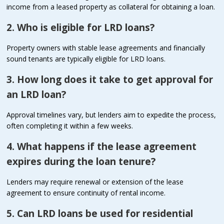
income from a leased property as collateral for obtaining a loan.
2. Who is eligible for LRD loans?
Property owners with stable lease agreements and financially
sound tenants are typically eligible for LRD loans.
3. How long does it take to get approval for
an LRD loan?
Approval timelines vary, but lenders aim to expedite the process,
often completing it within a few weeks.
4. What happens if the lease agreement
expires during the loan tenure?
Lenders may require renewal or extension of the lease
agreement to ensure continuity of rental income.
5. Can LRD loans be used for residential