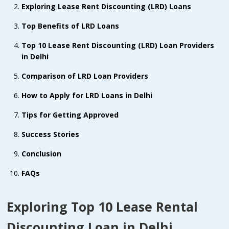
Exploring Lease Rent Discounting (LRD) Loans
Top Benefits of LRD Loans
Top 10 Lease Rent Discounting (LRD) Loan Providers
in Delhi
Comparison of LRD Loan Providers
How to Apply for LRD Loans in Delhi
Tips for Getting Approved
Success Stories
Conclusion
FAQs
Exploring Top 10 Lease Rental
Discounting Loan in Delhi