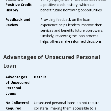
Positive Credit
a positive credit history, which can
History
benefit future borrowing opportunities.
Feedback and
Providing feedback on the loan
Review
experience helps lenders improve their
services and benefits future borrowers.
Similarly, reviewing the loan process
helps others make informed decisions.
Advantages of Unsecured Personal
Loan
Advantages
Details
of Unsecured
Personal
Loans
No Collateral
Unsecured personal loans do not require
Required
collateral, making them accessible to a