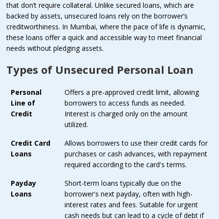
that don’t require collateral. Unlike secured loans, which are
backed by assets, unsecured loans rely on the borrower’s
creditworthiness. In Mumbai, where the pace of life is dynamic,
these loans offer a quick and accessible way to meet financial
needs without pledging assets.
Types of Unsecured Personal Loan
Personal
Offers a pre-approved credit limit, allowing
Line of
borrowers to access funds as needed.
Credit
Interest is charged only on the amount
utilized.
Credit Card
Allows borrowers to use their credit cards for
Loans
purchases or cash advances, with repayment
required according to the card's terms.
Payday
Short-term loans typically due on the
Loans
borrower's next payday, often with high-
interest rates and fees. Suitable for urgent
cash needs but can lead to a cycle of debt if