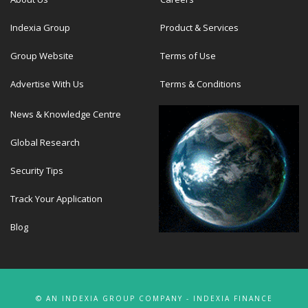
Indexia Group
Product & Services
Group Website
Terms of Use
Advertise With Us
Terms & Conditions
News & Knowledge Centre
Global Research
Security Tips
Track Your Application
Blog
© AN INDEXIA GROUP COMPANY - INDEXIA FINANCE