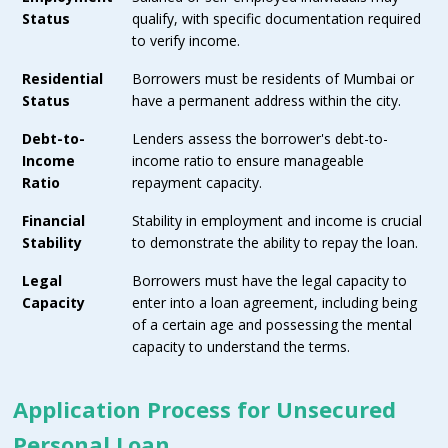
Status
qualify, with specific documentation required
to verify income.
Residential
Borrowers must be residents of Mumbai or
Status
have a permanent address within the city.
Debt-to-
Lenders assess the borrower's debt-to-
Income
income ratio to ensure manageable
Ratio
repayment capacity.
Financial
Stability in employment and income is crucial
Stability
to demonstrate the ability to repay the loan.
Legal
Borrowers must have the legal capacity to
Capacity
enter into a loan agreement, including being
of a certain age and possessing the mental
capacity to understand the terms.
Application Process for Unsecured
Personal Loan