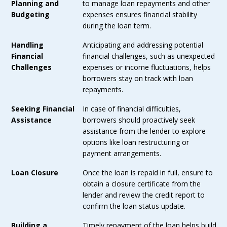
Planning and
to manage loan repayments and other
Budgeting
expenses ensures financial stability
during the loan term.
Handling
Anticipating and addressing potential
Financial
financial challenges, such as unexpected
Challenges
expenses or income fluctuations, helps
borrowers stay on track with loan
repayments.
Seeking Financial
In case of financial difficulties,
Assistance
borrowers should proactively seek
assistance from the lender to explore
options like loan restructuring or
payment arrangements.
Loan Closure
Once the loan is repaid in full, ensure to
obtain a closure certificate from the
lender and review the credit report to
confirm the loan status update.
Building a
Timely repayment of the loan helps build