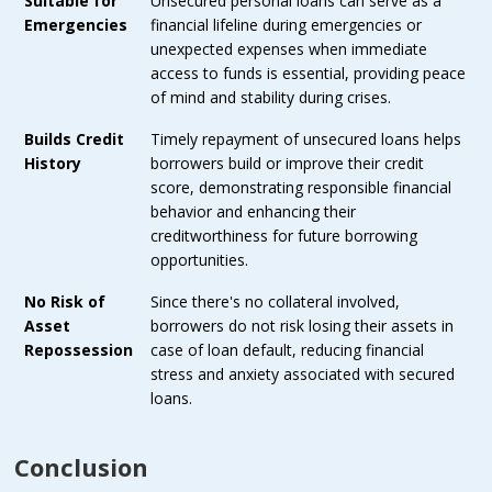
Suitable for
Unsecured personal loans can serve as a
Emergencies
financial lifeline during emergencies or
unexpected expenses when immediate
access to funds is essential, providing peace
of mind and stability during crises.
Builds Credit
Timely repayment of unsecured loans helps
History
borrowers build or improve their credit
score, demonstrating responsible financial
behavior and enhancing their
creditworthiness for future borrowing
opportunities.
No Risk of
Since there's no collateral involved,
Asset
borrowers do not risk losing their assets in
Repossession
case of loan default, reducing financial
stress and anxiety associated with secured
loans.
Conclusion