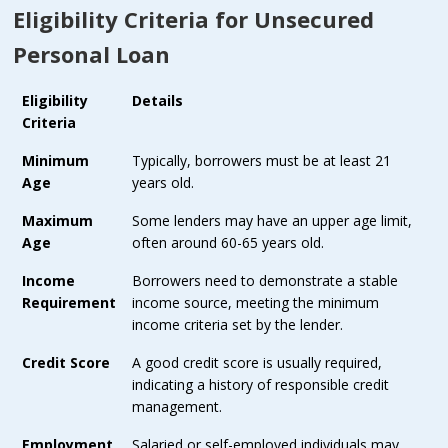
Eligibility Criteria for Unsecured
Personal Loan
Eligibility
Details
Criteria
Minimum
Typically, borrowers must be at least 21
Age
years old.
Maximum
Some lenders may have an upper age limit,
Age
often around 60-65 years old.
Income
Borrowers need to demonstrate a stable
Requirement
income source, meeting the minimum
income criteria set by the lender.
Credit Score
A good credit score is usually required,
indicating a history of responsible credit
management.
Employment
Salaried or self-employed individuals may