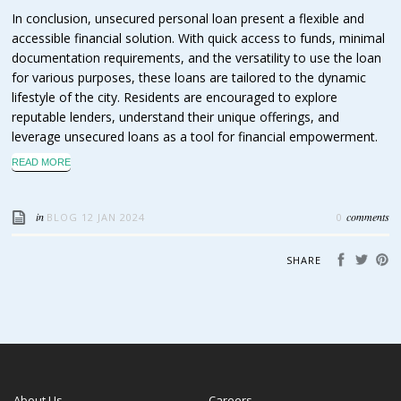
In conclusion, unsecured personal loan present a flexible and
accessible financial solution. With quick access to funds, minimal
documentation requirements, and the versatility to use the loan
for various purposes, these loans are tailored to the dynamic
lifestyle of the city. Residents are encouraged to explore
reputable lenders, understand their unique offerings, and
leverage unsecured loans as a tool for financial empowerment.
READ MORE
in
comments
BLOG
12 JAN 2024
0
SHARE
About Us
Careers