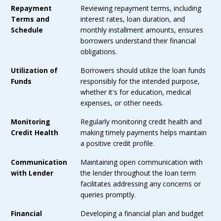
Repayment
Reviewing repayment terms, including
Terms and
interest rates, loan duration, and
Schedule
monthly installment amounts, ensures
borrowers understand their financial
obligations.
Utilization of
Borrowers should utilize the loan funds
Funds
responsibly for the intended purpose,
whether it's for education, medical
expenses, or other needs.
Monitoring
Regularly monitoring credit health and
Credit Health
making timely payments helps maintain
a positive credit profile.
Communication
Maintaining open communication with
with Lender
the lender throughout the loan term
facilitates addressing any concerns or
queries promptly.
Financial
Developing a financial plan and budget