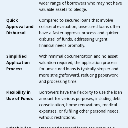
wider range of borrowers who may not have
valuable assets to pledge.
Quick
Compared to secured loans that involve
Approval and
collateral evaluation, unsecured loans often
Disbursal
have a faster approval process and quicker
disbursal of funds, addressing urgent
financial needs promptly.
Simplified
With minimal documentation and no asset
Application
valuation required, the application process
Process
for unsecured loans is typically simpler and
more straightforward, reducing paperwork
and processing time.
Flexibility in
Borrowers have the flexibility to use the loan
Use of Funds
amount for various purposes, including debt
consolidation, home renovations, medical
expenses, or fulfilling other personal needs,
without restrictions.