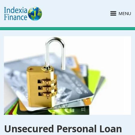
MENU
Unsecured Personal Loan