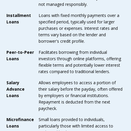
not managed responsibly.
Installment
Loans with fixed monthly payments over a
Loans
specified period, typically used for larger
purchases or expenses. Interest rates and
terms vary based on the lender and
borrower's credit profile.
Peer-to-Peer
Facilitates borrowing from individual
Loans
investors through online platforms, offering
flexible terms and potentially lower interest
rates compared to traditional lenders.
Salary
Allows employees to access a portion of
Advance
their salary before the payday, often offered
Loans
by employers or financial institutions.
Repayment is deducted from the next
paycheck.
Microfinance
Small loans provided to individuals,
Loans
particularly those with limited access to