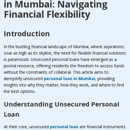
in Mumbai: Navigating
Financial Flexibility
Introduction
In the bustling financial landscape of Mumbai, where aspirations
soar as high as its skyline, the need for flexible financial solutions
is paramount. Unsecured personal loans have emerged as a
pivotal resource, offering residents the freedom to access funds
without the constraints of collateral. This article aims to
demystify unsecured
personal loan in Mumbai
, providing
insights into why they matter, how they work, and where to find
the best options.
Understanding Unsecured Personal
Loan
At their core, unsecured
personal loan
are financial instruments