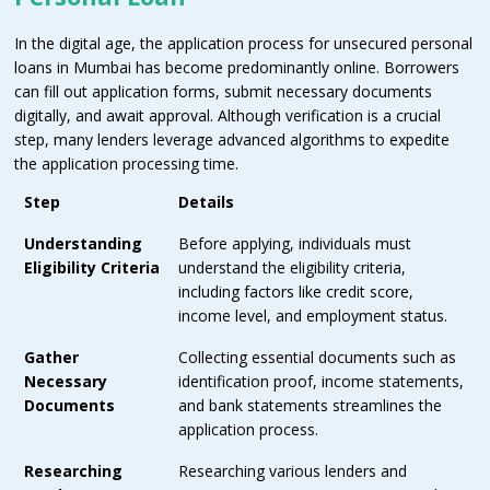
In the digital age, the application process for unsecured personal
loans in Mumbai has become predominantly online. Borrowers
can fill out application forms, submit necessary documents
digitally, and await approval. Although verification is a crucial
step, many lenders leverage advanced algorithms to expedite
the application processing time.
Step
Details
Understanding
Before applying, individuals must
Eligibility Criteria
understand the eligibility criteria,
including factors like credit score,
income level, and employment status.
Gather
Collecting essential documents such as
Necessary
identification proof, income statements,
Documents
and bank statements streamlines the
application process.
Researching
Researching various lenders and