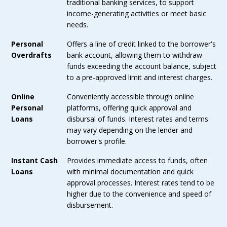
traditional banking services, to support
income-generating activities or meet basic
needs.
Personal
Offers a line of credit linked to the borrower's
Overdrafts
bank account, allowing them to withdraw
funds exceeding the account balance, subject
to a pre-approved limit and interest charges.
Online
Conveniently accessible through online
Personal
platforms, offering quick approval and
Loans
disbursal of funds. Interest rates and terms
may vary depending on the lender and
borrower's profile.
Instant Cash
Provides immediate access to funds, often
Loans
with minimal documentation and quick
approval processes. Interest rates tend to be
higher due to the convenience and speed of
disbursement.