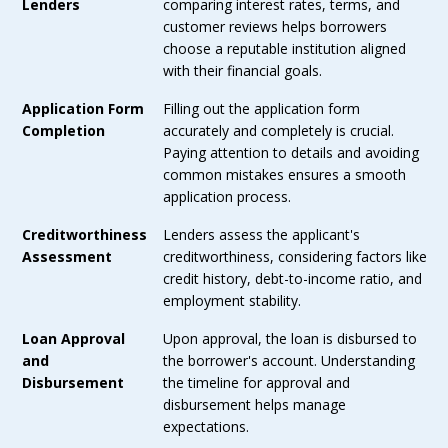
Lenders
comparing interest rates, terms, and
customer reviews helps borrowers
choose a reputable institution aligned
with their financial goals.
Application Form
Filling out the application form
Completion
accurately and completely is crucial.
Paying attention to details and avoiding
common mistakes ensures a smooth
application process.
Creditworthiness
Lenders assess the applicant's
Assessment
creditworthiness, considering factors like
credit history, debt-to-income ratio, and
employment stability.
Loan Approval
Upon approval, the loan is disbursed to
and
the borrower's account. Understanding
Disbursement
the timeline for approval and
disbursement helps manage
expectations.