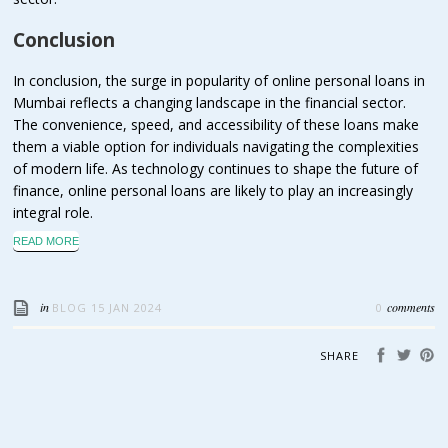
Conclusion
In conclusion, the surge in popularity of online personal loans in
Mumbai reflects a changing landscape in the financial sector.
The convenience, speed, and accessibility of these loans make
them a viable option for individuals navigating the complexities
of modern life. As technology continues to shape the future of
finance, online personal loans are likely to play an increasingly
integral role.
READ MORE
in
comments
BLOG
15 JAN 2024
0
SHARE