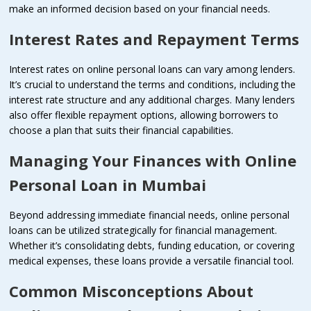
make an informed decision based on your financial needs.
Interest Rates and Repayment Terms
Interest rates on online personal loans can vary among lenders.
It’s crucial to understand the terms and conditions, including the
interest rate structure and any additional charges. Many lenders
also offer flexible repayment options, allowing borrowers to
choose a plan that suits their financial capabilities.
Managing Your Finances with Online
Personal Loan in Mumbai
Beyond addressing immediate financial needs, online personal
loans can be utilized strategically for financial management.
Whether it’s consolidating debts, funding education, or covering
medical expenses, these loans provide a versatile financial tool.
Common Misconceptions About