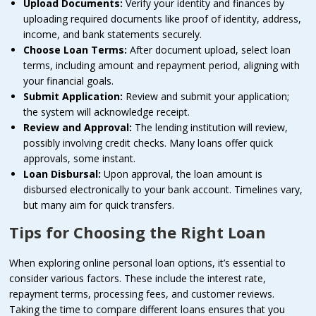
Upload Documents:
Verify your identity and finances by
uploading required documents like proof of identity, address,
income, and bank statements securely.
Choose Loan Terms:
After document upload, select loan
terms, including amount and repayment period, aligning with
your financial goals.
Submit Application:
Review and submit your application;
the system will acknowledge receipt.
Review and Approval:
The lending institution will review,
possibly involving credit checks. Many loans offer quick
approvals, some instant.
Loan Disbursal:
Upon approval, the loan amount is
disbursed electronically to your bank account. Timelines vary,
but many aim for quick transfers.
Tips for Choosing the Right Loan
When exploring online personal loan options, it’s essential to
consider various factors. These include the interest rate,
repayment terms, processing fees, and customer reviews.
Taking the time to compare different loans ensures that you