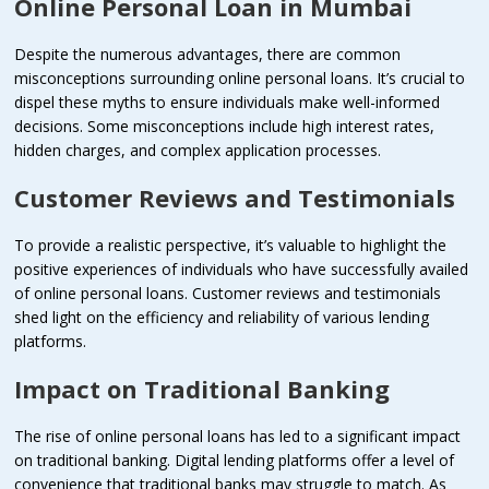
Online Personal Loan in Mumbai
Despite the numerous advantages, there are common
misconceptions surrounding online personal loans. It’s crucial to
dispel these myths to ensure individuals make well-informed
decisions. Some misconceptions include high interest rates,
hidden charges, and complex application processes.
Customer Reviews and Testimonials
To provide a realistic perspective, it’s valuable to highlight the
positive experiences of individuals who have successfully availed
of online personal loans. Customer reviews and testimonials
shed light on the efficiency and reliability of various lending
platforms.
Impact on Traditional Banking
The rise of online personal loans has led to a significant impact
on traditional banking. Digital lending platforms offer a level of
convenience that traditional banks may struggle to match. As