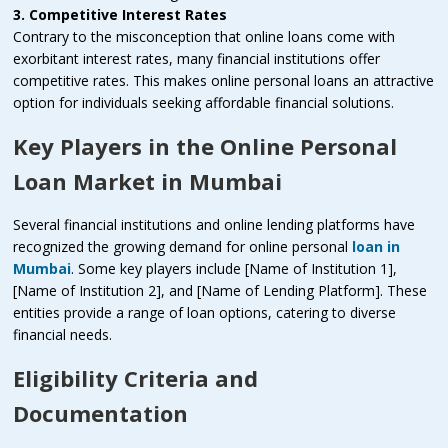
3. Competitive Interest Rates
Contrary to the misconception that online loans come with
exorbitant interest rates, many financial institutions offer
competitive rates. This makes online personal loans an attractive
option for individuals seeking affordable financial solutions.
Key Players in the Online Personal
Loan Market in Mumbai
Several financial institutions and online lending platforms have
recognized the growing demand for online personal
loan in
Mumbai
. Some key players include [Name of Institution 1],
[Name of Institution 2], and [Name of Lending Platform]. These
entities provide a range of loan options, catering to diverse
financial needs.
Eligibility Criteria and
Documentation