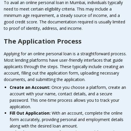
To avail an online personal loan in Mumbai, individuals typically
need to meet certain eligibility criteria. This may include a
minimum age requirement, a steady source of income, and a
good credit score. The documentation required is usually limited
to proof of identity, address, and income.
The Application Process
Applying for an online personal loan is a straightforward process.
Most lending platforms have user-friendly interfaces that guide
applicants through the steps. These typically include creating an
account, filling out the application form, uploading necessary
documents, and submitting the application.
Create an Account:
Once you choose a platform, create an
account with your name, contact details, and a secure
password. This one-time process allows you to track your
application.
Fill Out Application:
With an account, complete the online
form accurately, providing personal and employment details
along with the desired loan amount.