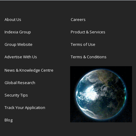
About Us
Careers
Indexia Group
Product & Services
Group Website
Terms of Use
Advertise With Us
Terms & Conditions
News & Knowledge Centre
Global Research
Security Tips
Track Your Application
Blog