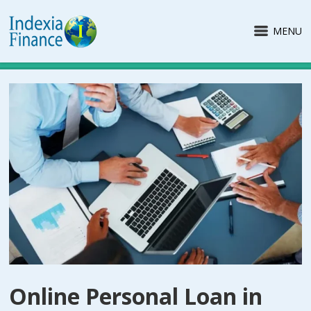
MENU
Online Personal Loan in