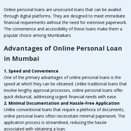
Online personal loans are unsecured loans that can be availed
through digital platforms. They are designed to meet immediate
financial requirements without the need for extensive paperwork.
The convenience and accessibility of these loans make them a
popular choice among Mumbaikars.
Advantages of Online Personal Loan
in Mumbai
1. Speed and Convenience
One of the primary advantages of online personal loans is the
speed at which they can be obtained. Unlike traditional loans that
involve lengthy approval processes, online personal loans offer
quick disbursal, addressing urgent financial needs with ease.
2. Minimal Documentation and Hassle-Free Application
Unlike conventional loans that require a plethora of documents,
online personal loans often necessitate minimal paperwork. The
application process is streamlined, reducing the hassle
associated with obtaining a loan.