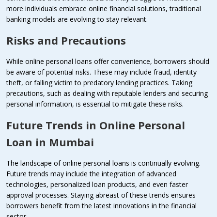
more individuals embrace online financial solutions, traditional
banking models are evolving to stay relevant.
Risks and Precautions
While online personal loans offer convenience, borrowers should
be aware of potential risks. These may include fraud, identity
theft, or falling victim to predatory lending practices. Taking
precautions, such as dealing with reputable lenders and securing
personal information, is essential to mitigate these risks.
Future Trends in Online Personal
Loan in Mumbai
The landscape of online personal loans is continually evolving.
Future trends may include the integration of advanced
technologies, personalized loan products, and even faster
approval processes. Staying abreast of these trends ensures
borrowers benefit from the latest innovations in the financial
sector.