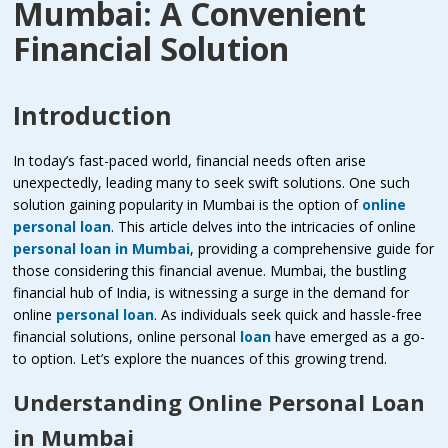
Mumbai: A Convenient
Financial Solution
Introduction
In today’s fast-paced world, financial needs often arise
unexpectedly, leading many to seek swift solutions. One such
solution gaining popularity in Mumbai is the option of
online
personal loan
. This article delves into the intricacies of online
personal loan in Mumbai
, providing a comprehensive guide for
those considering this financial avenue. Mumbai, the bustling
financial hub of India, is witnessing a surge in the demand for
online
personal loan
. As individuals seek quick and hassle-free
financial solutions, online personal
loan
have emerged as a go-
to option. Let’s explore the nuances of this growing trend.
Understanding Online Personal Loan
in Mumbai