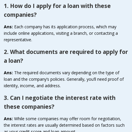
1. How do I apply for a loan with these
companies?
Ans:
Each company has its application process, which may
include online applications, visiting a branch, or contacting a
representative.
2. What documents are required to apply for
a loan?
Ans:
The required documents vary depending on the type of
loan and the company’s policies. Generally, you’ll need proof of
identity, income, and address.
3. Can I negotiate the interest rate with
these companies?
Ans:
While some companies may offer room for negotiation,
the interest rates are usually determined based on factors such
as your credit score and loan amount.