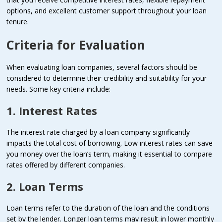
options, and excellent customer support throughout your loan
tenure.
Criteria for Evaluation
When evaluating loan companies, several factors should be
considered to determine their credibility and suitability for your
needs. Some key criteria include:
1. Interest Rates
The interest rate charged by a loan company significantly
impacts the total cost of borrowing. Low interest rates can save
you money over the loan’s term, making it essential to compare
rates offered by different companies.
2. Loan Terms
Loan terms refer to the duration of the loan and the conditions
set by the lender. Longer loan terms may result in lower monthly