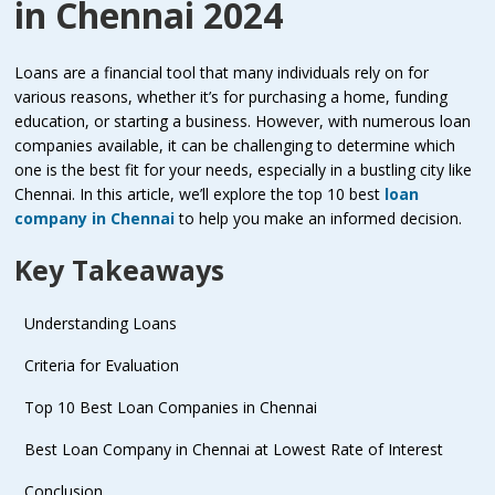
in Chennai 2024
Loans are a financial tool that many individuals rely on for
various reasons, whether it’s for purchasing a home, funding
education, or starting a business. However, with numerous loan
companies available, it can be challenging to determine which
one is the best fit for your needs, especially in a bustling city like
Chennai. In this article, we’ll explore the top 10 best
loan
company in Chennai
to help you make an informed decision.
Key Takeaways
Understanding Loans
Criteria for Evaluation
Top 10 Best Loan Companies in Chennai
Best Loan Company in Chennai at Lowest Rate of Interest
Conclusion