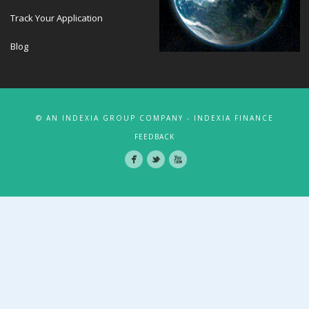
Track Your Application
Blog
© AN INDEXIA GROUP COMPANY - INDEXIA FINANCE
FEEDBACK