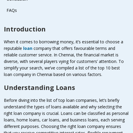
FAQs
Introduction
When it comes to borrowing money, it’s essential to choose a
reputable
loan
company that offers favourable terms and
reliable customer service. In Chennai, the financial market is
diverse, with several players vying for customers’ attention. To
simplify your search, we’ve compiled a list of the top 10 best
loan company in Chennai based on various factors.
Understanding Loans
Before diving into the list of top loan companies, let’s briefly
understand the types of loans available and why selecting the
right loan company is crucial. Loans can be classified as personal
loans, home loans, car loans, and business loans, each serving
different purposes. Choosing the right loan company ensures
that you receive competitive interest rates, flexible repayment