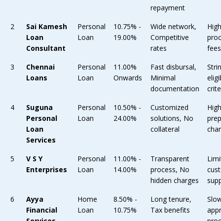
repayment
2
Sai Kamesh
Personal
10.75% -
Wide network,
Hig
Loan
Loan
19.00%
Competitive
pro
Consultant
rates
fee
3
Chennai
Personal
11.00%
Fast disbursal,
Stri
Loans
Loan
Onwards
Minimal
eligi
documentation
crite
4
Suguna
Personal
10.50% -
Customized
Hig
Personal
Loan
24.00%
solutions, No
pre
Loan
collateral
cha
Services
5
V S Y
Personal
11.00% -
Transparent
Limi
Enterprises
Loan
14.00%
process, No
cus
hidden charges
sup
6
Ayya
Home
8.50% -
Long tenure,
Slo
Financial
Loan
10.75%
Tax benefits
app
Services
pro