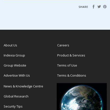
SHARE
About Us
Careers
Indexia Group
Product & Services
Group Website
Terms of Use
Advertise With Us
Terms & Conditions
News & Knowledge Centre
Global Research
Security Tips