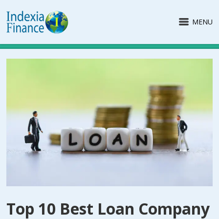
MENU
Top 10 Best Loan Company