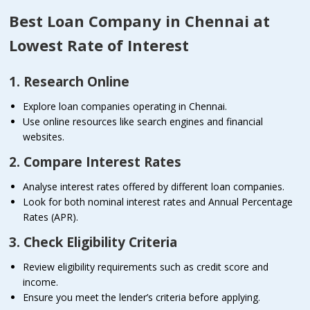
Best Loan Company in Chennai at
Lowest Rate of Interest
1. Research Online
Explore loan companies operating in Chennai.
Use online resources like search engines and financial
websites.
2. Compare Interest Rates
Analyse interest rates offered by different loan companies.
Look for both nominal interest rates and Annual Percentage
Rates (APR).
3. Check Eligibility Criteria
Review eligibility requirements such as credit score and
income.
Ensure you meet the lender’s criteria before applying.