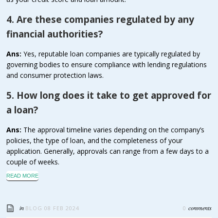
4. Are these companies regulated by any
financial authorities?
Ans:
Yes, reputable loan companies are typically regulated by
governing bodies to ensure compliance with lending regulations
and consumer protection laws.
5. How long does it take to get approved for
a loan?
Ans:
The approval timeline varies depending on the company’s
policies, the type of loan, and the completeness of your
application. Generally, approvals can range from a few days to a
couple of weeks.
READ MORE
in
comments
BLOG
08 FEB 2024
0