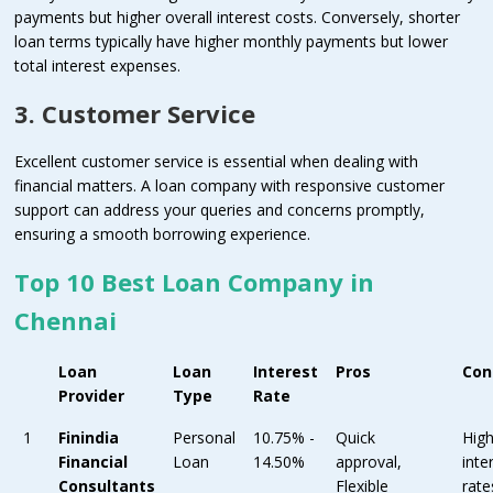
payments but higher overall interest costs. Conversely, shorter
loan terms typically have higher monthly payments but lower
total interest expenses.
3. Customer Service
Excellent customer service is essential when dealing with
financial matters. A loan company with responsive customer
support can address your queries and concerns promptly,
ensuring a smooth borrowing experience.
Top 10 Best Loan Company in
Chennai
Loan
Loan
Interest
Pros
Con
Provider
Type
Rate
1
Finindia
Personal
10.75% -
Quick
Hig
Financial
Loan
14.50%
approval,
inte
Consultants
Flexible
rate