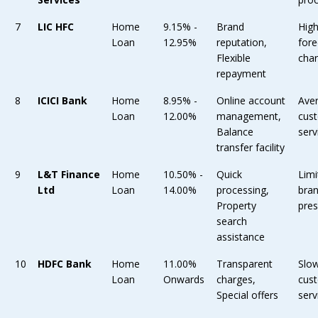
7
LIC HFC
Home
9.15% -
Brand
Hig
Loan
12.95%
reputation,
fore
Flexible
cha
repayment
8
ICICI Bank
Home
8.95% -
Online account
Ave
Loan
12.00%
management,
cus
Balance
serv
transfer facility
9
L&T Finance
Home
10.50% -
Quick
Limi
Ltd
Loan
14.00%
processing,
bra
Property
pre
search
assistance
10
HDFC Bank
Home
11.00%
Transparent
Slo
Loan
Onwards
charges,
cus
Special offers
serv