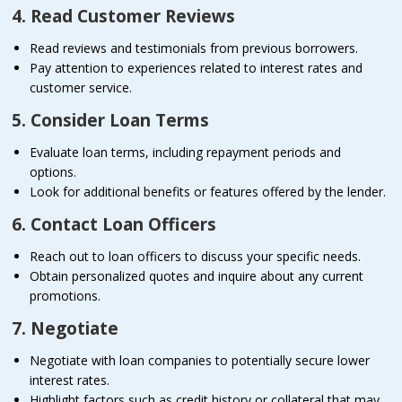
4. Read Customer Reviews
Read reviews and testimonials from previous borrowers.
Pay attention to experiences related to interest rates and
customer service.
5. Consider Loan Terms
Evaluate loan terms, including repayment periods and
options.
Look for additional benefits or features offered by the lender.
6. Contact Loan Officers
Reach out to loan officers to discuss your specific needs.
Obtain personalized quotes and inquire about any current
promotions.
7. Negotiate
Negotiate with loan companies to potentially secure lower
interest rates.
Highlight factors such as credit history or collateral that may