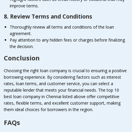
improve terms.
8. Review Terms and Conditions
Thoroughly review all terms and conditions of the loan
agreement.
Pay attention to any hidden fees or charges before finalizing
the decision.
Conclusion
Choosing the right loan company is crucial to ensuring a positive
borrowing experience. By considering factors such as interest
rates, loan terms, and customer service, you can select a
reputable lender that meets your financial needs. The top 10
best loan company in Chennai listed above offer competitive
rates, flexible terms, and excellent customer support, making
them ideal choices for borrowers in the region.
FAQs