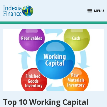
MENU
Top 10 Working Capital