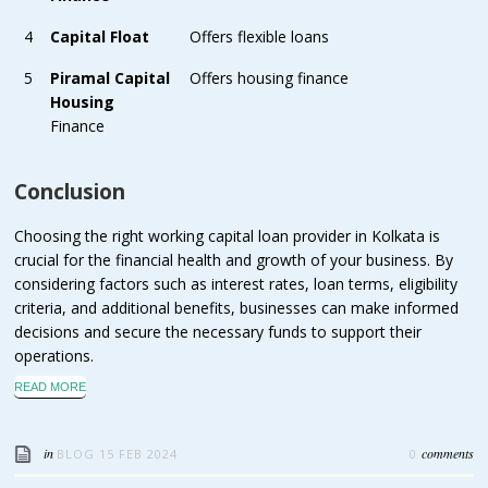
4
Capital Float
Offers flexible loans
5
Piramal Capital
Offers housing finance
Housing
Finance
Conclusion
Choosing the right working capital loan provider in Kolkata is
crucial for the financial health and growth of your business. By
considering factors such as interest rates, loan terms, eligibility
criteria, and additional benefits, businesses can make informed
decisions and secure the necessary funds to support their
operations.
READ MORE
in
comments
BLOG
15 FEB 2024
0