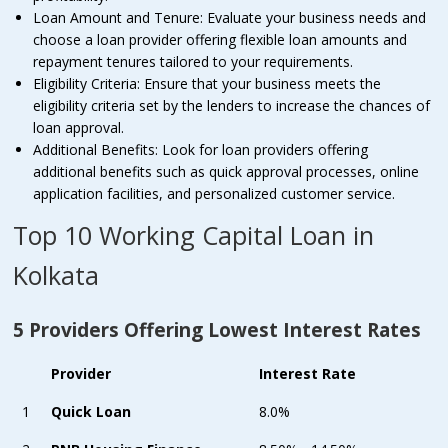
Loan Amount and Tenure: Evaluate your business needs and
choose a loan provider offering flexible loan amounts and
repayment tenures tailored to your requirements.
Eligibility Criteria: Ensure that your business meets the
eligibility criteria set by the lenders to increase the chances of
loan approval.
Additional Benefits: Look for loan providers offering
additional benefits such as quick approval processes, online
application facilities, and personalized customer service.
Top 10 Working Capital Loan in
Kolkata
5 Providers Offering Lowest Interest Rates
Provider
Interest Rate
1
Quick Loan
8.0%