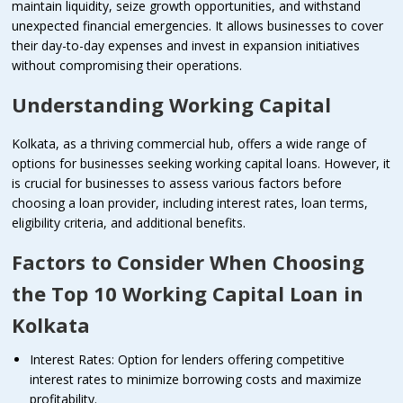
maintain liquidity, seize growth opportunities, and withstand
unexpected financial emergencies. It allows businesses to cover
their day-to-day expenses and invest in expansion initiatives
without compromising their operations.
Understanding Working Capital
Kolkata, as a thriving commercial hub, offers a wide range of
options for businesses seeking working capital loans. However, it
is crucial for businesses to assess various factors before
choosing a loan provider, including interest rates, loan terms,
eligibility criteria, and additional benefits.
Factors to Consider When Choosing
the Top 10 Working Capital Loan in
Kolkata
Interest Rates: Option for lenders offering competitive
interest rates to minimize borrowing costs and maximize
profitability.