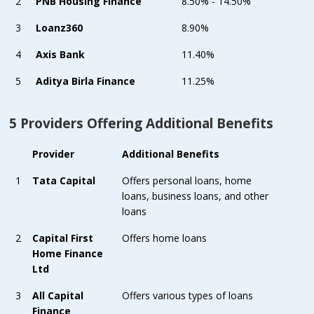
2
PNB Housing Finance
8.50% - 14.50%
3
Loanz360
8.90%
4
Axis Bank
11.40%
5
Aditya Birla Finance
11.25%
5 Providers Offering Additional Benefits
Provider
Additional Benefits
1
Tata Capital
Offers personal loans, home
loans, business loans, and other
loans
2
Capital First
Offers home loans
Home Finance
Ltd
3
All Capital
Offers various types of loans
Finance