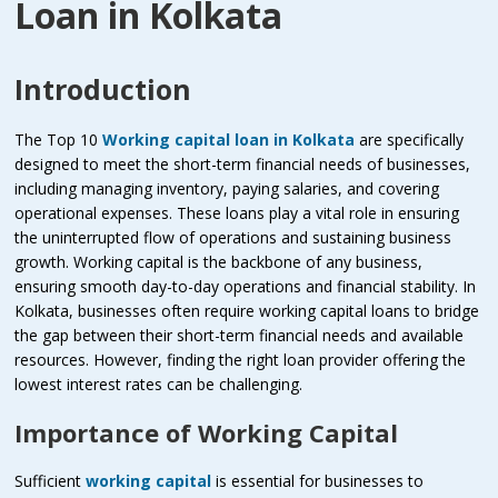
Loan in Kolkata
Introduction
The Top 10
Working capital loan in Kolkata
are specifically
designed to meet the short-term financial needs of businesses,
including managing inventory, paying salaries, and covering
operational expenses. These loans play a vital role in ensuring
the uninterrupted flow of operations and sustaining business
growth. Working capital is the backbone of any business,
ensuring smooth day-to-day operations and financial stability. In
Kolkata, businesses often require working capital loans to bridge
the gap between their short-term financial needs and available
resources. However, finding the right loan provider offering the
lowest interest rates can be challenging.
Importance of Working Capital
Sufficient
working capital
is essential for businesses to