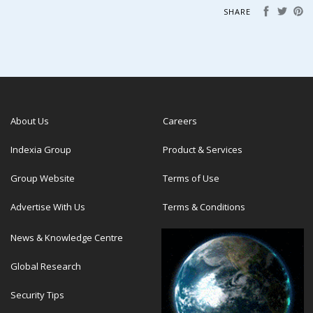
SHARE
About Us
Careers
Indexia Group
Product & Services
Group Website
Terms of Use
Advertise With Us
Terms & Conditions
News & Knowledge Centre
Global Research
Security Tips